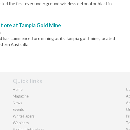
ed the first ever underground wireless detonator blast in
st ore at Tampia Gold Mine
5
 has commenced ore mining at its Tampia gold mine, located
tern Australia.
Quick links
Home
Co
Magazine
Ab
News
Ad
Events
Ou
White Papers
Pr
Webinars
Te
Spotlight interviews
Se