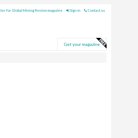
ter for Global Mining Review magazine
Sign in
Contact us
e
Get your magazine