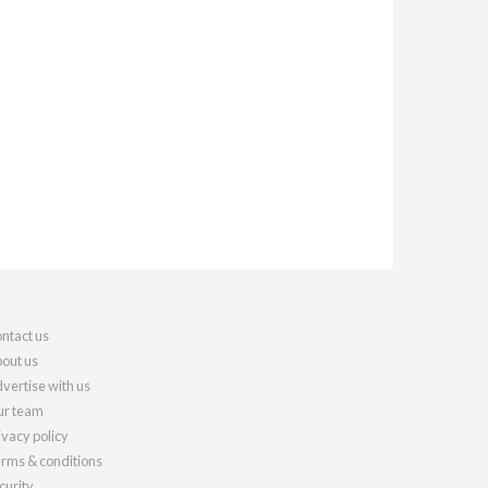
ntact us
out us
vertise with us
r team
ivacy policy
rms & conditions
curity