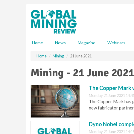
S
k
i
p
t
o
m
Home
News
Magazine
Webinars
a
i
Home
Mining
21 June 2021
n
c
Mining - 21 June 2021
o
n
t
The Copper Mark w
e
Monday 21 June 2021 14:4
n
The Copper Mark has g
t
new fabricator partner
Dyno Nobel comple
Monday 21 June 2021 14:1