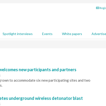
Regis
Spotlight interviews
Events
White papers
Advertis
elcomes new participants and partners
5
rown to accommodate six new participating sites and two
s.
tes underground wireless detonator blast
5