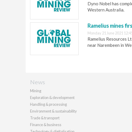
Dyno Nobel has complet
Western Australia.
Ramelius mines fir
Monday 21 June 2021 12:4
Ramelius Resources Ltd
near Narembeen in Wes
News
Mining
Exploration & development
Handling & processing
Environment & sustainability
Trade & transport
Finance & business
Technology & digitalisation