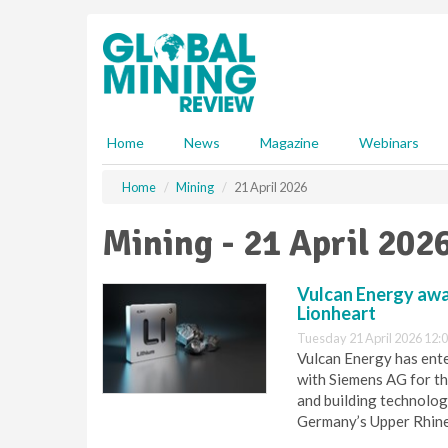
S
k
i
p
t
o
m
Home
News
Magazine
Webinars
a
i
Home
Mining
21 April 2026
n
c
Mining - 21 April 202
o
n
t
Vulcan Energy awa
e
Lionheart
n
Tuesday 21 April 2026 12:
t
Vulcan Energy has ent
with Siemens AG for th
and building technolog
Germany’s Upper Rhine