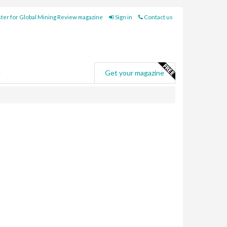
ter for Global Mining Review magazine
Sign in
Contact us
e
Get your magazine