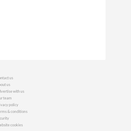
ntact us
out us
vertise with us
r team
ivacy policy
rms & conditions
curity
bsite cookies