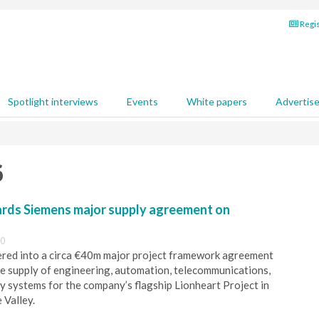
Regis
Spotlight interviews
Events
White papers
Advertis
6
rds Siemens major supply agreement on
00
ered into a circa €40m major project framework agreement
e supply of engineering, automation, telecommunications,
y systems for the company’s flagship Lionheart Project in
 Valley.