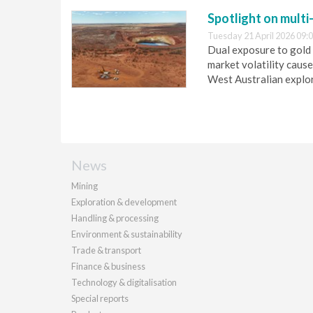
Spotlight on multi
Tuesday 21 April 2026 09:
Dual exposure to gold 
market volatility cause
West Australian explo
News
Mining
Exploration & development
Handling & processing
Environment & sustainability
Trade & transport
Finance & business
Technology & digitalisation
Special reports