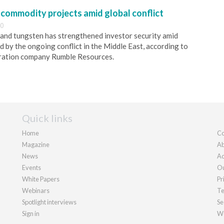
-commodity projects amid global conflict
00
and tungsten has strengthened investor security amid
d by the ongoing conflict in the Middle East, according to
ration company Rumble Resources.
Quick links
Home
Co
Magazine
Ab
News
Ad
Events
Ou
White Papers
Pr
Webinars
Te
Spotlight interviews
Se
Sign in
We