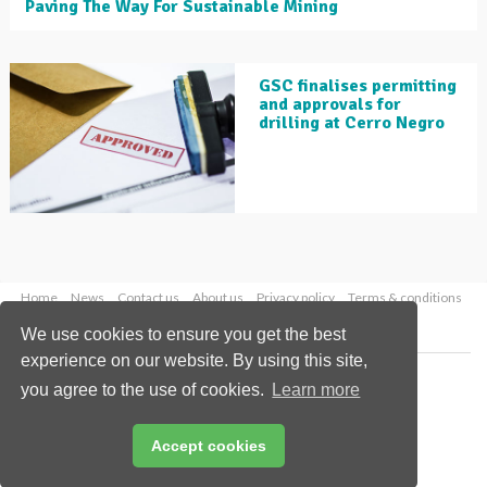
Paving The Way For Sustainable Mining
GSC finalises permitting
and approvals for
drilling at Cerro Negro
Home
News
Contact us
About us
Privacy policy
Terms & conditions
Security
Website cookies
We use cookies to ensure you get the best
experience on our website. By using this site,
Copyright © 2026 Palladian Publications Ltd.
you agree to the use of cookies.
Learn more
All rights reserved
Tel: +44 (0)1252 718 999
Email:
enquiries@globalminingreview.com
Accept cookies