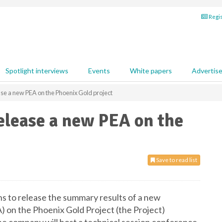
Regis
Spotlight interviews
Events
White papers
Advertis
ase a new PEA on the Phoenix Gold project
elease a new PEA on the
Save to read list
s to release the summary results of a new
on the Phoenix Gold Project (the Project)