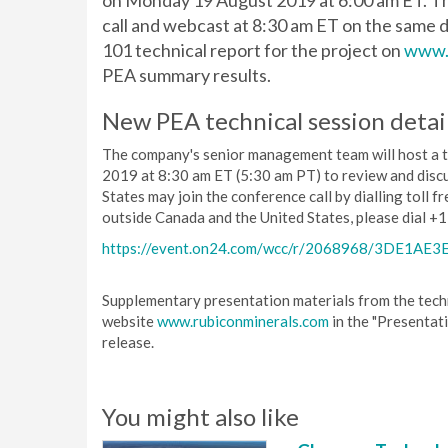
on Monday 19 August 2019 at 6:00 am ET. Th
call and webcast at 8:30 am ET on the same d
101 technical report for the project on
www.
PEA summary results.
New PEA technical session detai
The company's senior management team will host a 
2019 at 8:30 am ET (5:30 am PT) to review and disc
States may join the conference call by dialling toll 
outside Canada and the United States, please dial +1
https://event.on24.com/wcc/r/2068968/3DE1A
Supplementary presentation materials from the techn
website
www.rubiconminerals.com
in the "Presentat
release.
You might also like