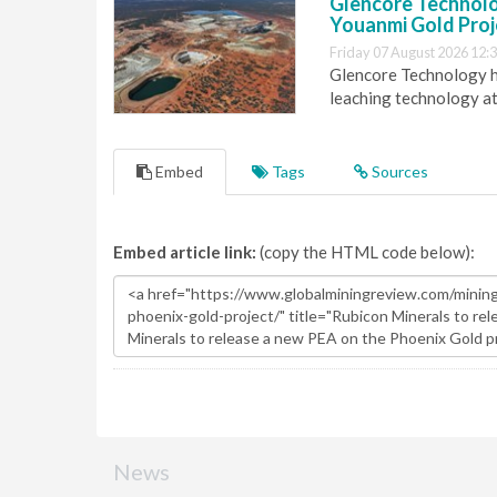
Glencore Technolog
Youanmi Gold Proj
Friday 07 August 2026 12:
Glencore Technology ha
leaching technology at
Embed
Tags
Sources
Embed article link:
(copy the HTML code below):
News