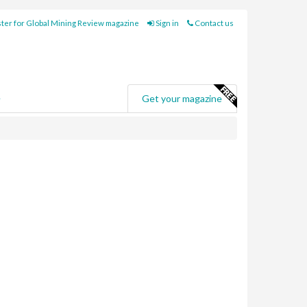
ter for Global Mining Review magazine
Sign in
Contact us
e
Get your magazine