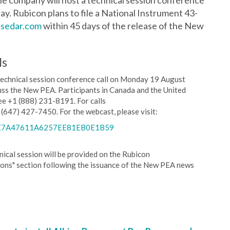
e company will host a technical session conference
ay. Rubicon plans to file a National Instrument 43-
sedar.com
within 45 days of the release of the New
ls
technical session conference call on Monday 19 August
uss the New PEA. Participants in Canada and the United
free +1 (888) 231-8191. For calls
 (647) 427-7450. For the webcast, please visit:
E3E7A47611A6257EE81EB0E1B59
ical session will be provided on the Rubicon
ions" section following the issuance of the New PEA news