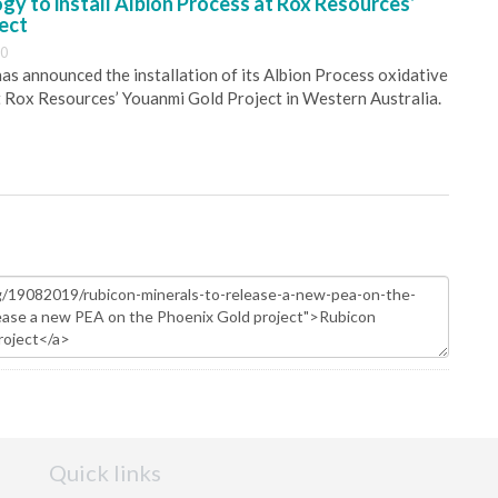
y to install Albion Process at Rox Resources’
ect
30
s announced the installation of its Albion Process oxidative
 Rox Resources’ Youanmi Gold Project in Western Australia.
Quick links