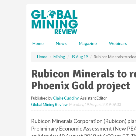
S
k
i
p
t
o
m
Home
News
Magazine
Webinars
a
i
Home
Mining
19 Aug 19
Rubicon Minerals to rele
n
c
Rubicon Minerals to r
o
n
Phoenix Gold project
t
e
Published by
Claire Cuddihy
, Assistant Editor
n
Global Mining Review
,
Monday, 19 August 2019 09:30
t
Rubicon Minerals Corporation (Rubicon) plan
Preliminary Economic Assessment (New PEA) 