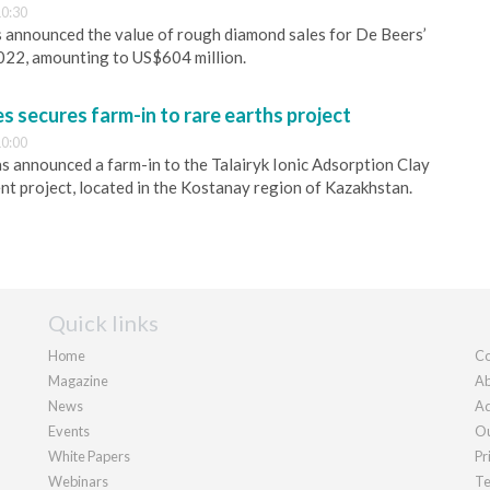
0:30
 announced the value of rough diamond sales for De Beers’
2022, amounting to US$604 million.
s secures farm-in to rare earths project
0:00
s announced a farm-in to the Talairyk Ionic Adsorption Clay
nt project, located in the Kostanay region of Kazakhstan.
Quick links
Home
Co
Magazine
Ab
News
Ad
Events
Ou
White Papers
Pr
Webinars
Te