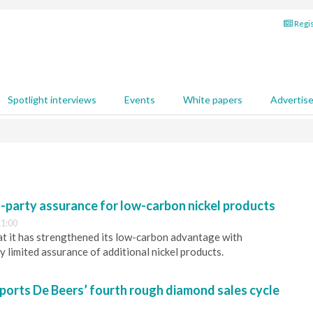
Regis
Spotlight interviews
Events
White papers
Advertis
d-party assurance for low-carbon nickel products
1:00
t it has strengthened its low-carbon advantage with
 limited assurance of additional nickel products.
ports De Beers’ fourth rough diamond sales cycle