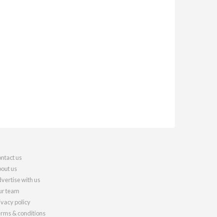
ntact us
out us
vertise with us
r team
ivacy policy
rms & conditions