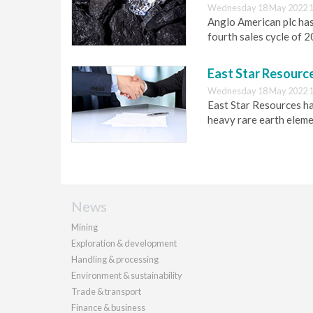
Wednesday 18 May 2022 1
Anglo American plc has
fourth sales cycle of 
East Star Resource
Wednesday 18 May 2022 1
East Star Resources ha
heavy rare earth eleme
News
Mining
Exploration & development
Handling & processing
Environment & sustainability
Trade & transport
Finance & business