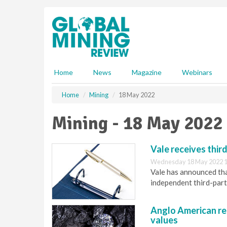
S
k
i
p
t
o
m
Home
News
Magazine
Webinars
a
i
Home
Mining
18 May 2022
n
c
Mining - 18 May 2022
o
n
t
Vale receives thir
e
Wednesday 18 May 2022 1
n
Vale has announced tha
t
independent third-party
Anglo American re
values