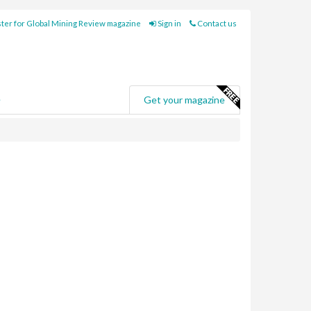
ter for Global Mining Review magazine
Sign in
Contact us
e
Get your magazine