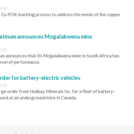
4:30
 Cu POX leaching process to address the needs of the copper
latinum announces Mogalakwena mine
2:30
um announces that its Mogalakwena mine in South Africa has
evel of performance.
rder for battery-electric vehicles
9:00
rge order from Hudbay Minerals Inc. for a fleet of battery-
e used at an underground mine in Canada.