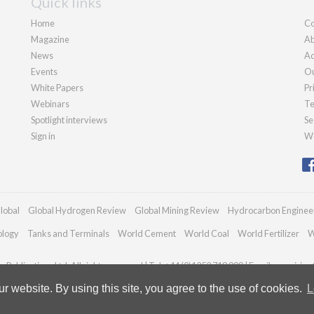
Quick links
Home
Co
Magazine
Ab
News
Ad
Events
Ou
White Papers
Pr
Webinars
Te
Spotlight interviews
Se
Sign in
We
lobal
Global Hydrogen Review
Global Mining Review
Hydrocarbon Enginee
ology
Tanks and Terminals
World Cement
World Coal
World Fertilizer
W
Publications Ltd. All rights reserved | Tel: +44 (0)1252 718 999 | Email:
enquiries
 website. By using this site, you agree to the use of cookies.
L