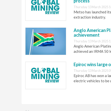
process
Thursday 13 March 2025 1
Metso has launched its
extraction industry.
Anglo American P
achievement
Thursday 13 March 2025 1
Anglo American Platin
achieved an IRMA 50 l
Epiroc wins large o
Thursday 13 March 2025 0
Epiroc AB has won a la
electric vehicles to b