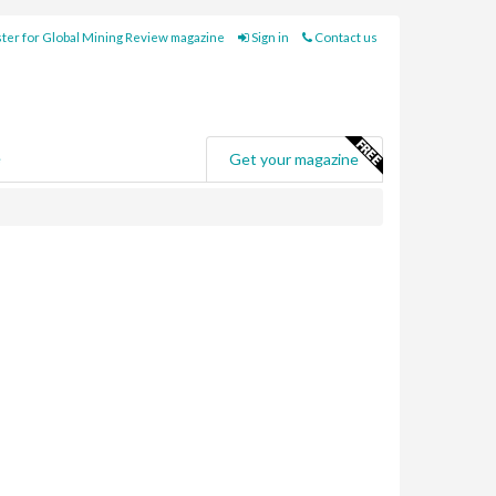
ter for Global Mining Review magazine
Sign in
Contact us
e
Get your magazine