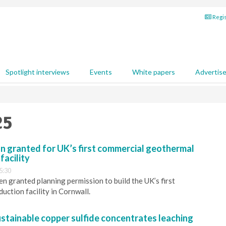
Regis
Spotlight interviews
Events
White papers
Advertis
25
n granted for UK’s first commercial geothermal
facility
5:30
n granted planning permission to build the UK’s first
uction facility in Cornwall.
stainable copper sulfide concentrates leaching