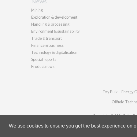
News
Mining
Exploration & development
Handling & processing
Environment & sustainability
Trade & transport
Finance & business
Technology & digitalisation
Special reports
Product news
Dry Bulk
Energy G
Oilfield Techn
Copyright © 2026 Palladian 
We use cookies to ensure you get the best experience on our