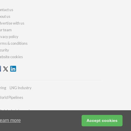
ntact us
out us
vertise with us
r team
ivacy policy
rms & conditions
curity
bsite cookies
ring
LNG Industry
orld Pipelines
@globalminingreview.com
earn more
Accept cookies