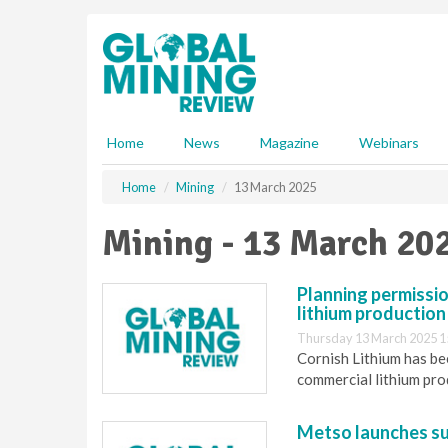
S
k
i
p
t
o
m
Home
News
Magazine
Webinars
a
i
Home
Mining
13 March 2025
n
c
Mining - 13 March 20
o
n
t
Planning permissio
e
lithium production 
n
Thursday 13 March 2025 1
t
Cornish Lithium has bee
commercial lithium prod
Metso launches su