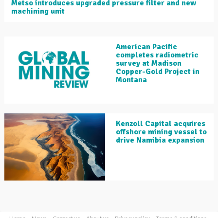
Metso introduces upgraded pressure filter and new
machining unit
American Pacific
completes radiometric
survey at Madison
Copper-Gold Project in
Montana
Kenzoll Capital acquires
offshore mining vessel to
drive Namibia expansion