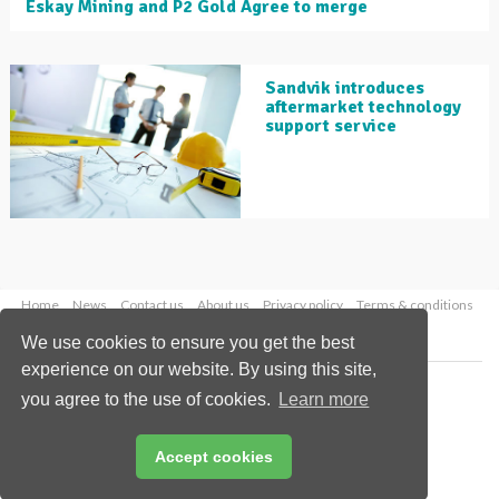
Eskay Mining and P2 Gold Agree to merge
Sandvik introduces
aftermarket technology
support service
Home
News
Contact us
About us
Privacy policy
Terms & conditions
Security
Website cookies
We use cookies to ensure you get the best
experience on our website. By using this site,
Copyright © 2026 Palladian Publications Ltd.
you agree to the use of cookies.
Learn more
All rights reserved
Tel: +44 (0)1252 718 999
Email:
enquiries@globalminingreview.com
Accept cookies