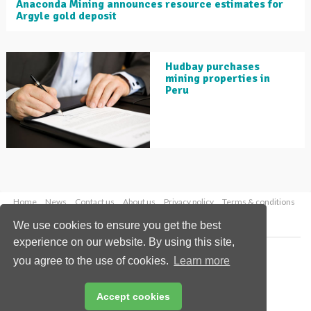
Anaconda Mining announces resource estimates for
Argyle gold deposit
Hudbay purchases
mining properties in
Peru
Home
News
Contact us
About us
Privacy policy
Terms & conditions
Security
Website cookies
We use cookies to ensure you get the best
experience on our website. By using this site,
Copyright © 2026 Palladian Publications Ltd.
you agree to the use of cookies.
Learn more
All rights reserved
Tel: +44 (0)1252 718 999
Email:
enquiries@globalminingreview.com
Accept cookies