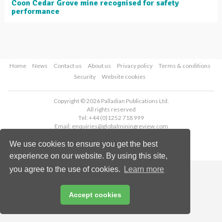
Coon Cedar Grove mine recognised for safety
performance
Home
News
Contact us
About us
Privacy policy
Terms & conditions
Security
Website cookies
Copyright © 2026 Palladian Publications Ltd.
All rights reserved
Tel: +44 (0)1252 718 999
Email:
enquiries@globalminingreview.com
We use cookies to ensure you get the best
experience on our website. By using this site,
you agree to the use of cookies.
Learn more
Accept cookies