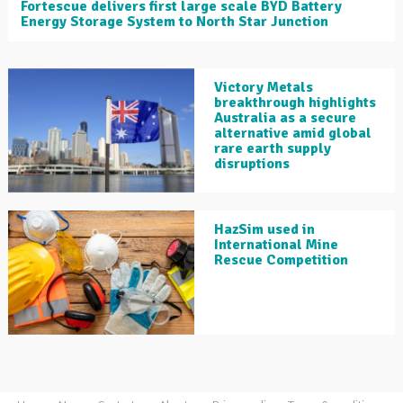
Fortescue delivers first large scale BYD Battery
Energy Storage System to North Star Junction
Victory Metals
breakthrough highlights
Australia as a secure
alternative amid global
rare earth supply
disruptions
HazSim used in
International Mine
Rescue Competition