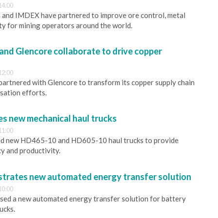
14:00
and IMDEX have partnered to improve ore control, metal
ety for mining operators around the world.
 and Glencore collaborate to drive copper
12:00
 partnered with Glencore to transform its copper supply chain
ation efforts.
s new mechanical haul trucks
11:00
ed new HD465-10 and HD605-10 haul trucks to provide
cy and productivity.
strates new automated energy transfer solution
10:00
sed a new automated energy transfer solution for battery
ucks.