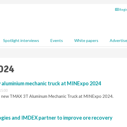
Regis
Spotlight interviews
Events
White papers
Advertis
2024
w aluminium mechanic truck at MINExpo 2024
15:00
its new TMAX 3T Aluminum Mechanic Truck at MINExpo 2024.
ies and IMDEX partner to improve ore recovery