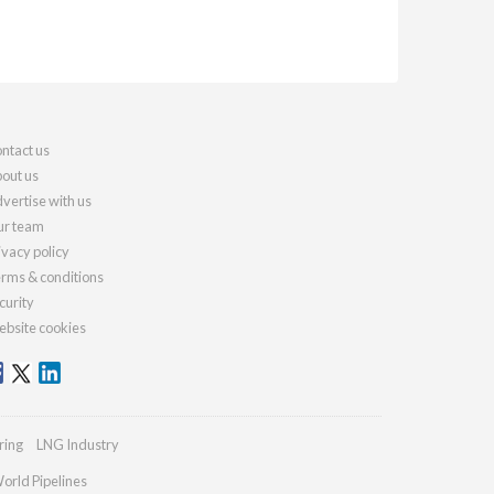
ntact us
out us
vertise with us
r team
ivacy policy
rms & conditions
curity
bsite cookies
ring
LNG Industry
orld Pipelines