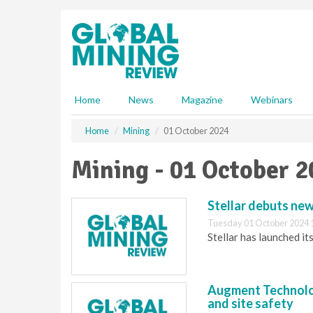
S
k
i
p
t
o
m
Home
News
Magazine
Webinars
a
i
Home
Mining
01 October 2024
n
c
Mining - 01 October 
o
n
t
Stellar debuts ne
e
Tuesday 01 October 2024 
n
Stellar has launched 
t
Augment Technolog
and site safety