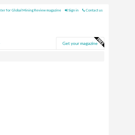
ter for Global Mining Review magazine
Sign in
Contact us
e
Get your magazine