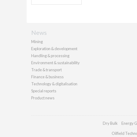
News
Mining
Exploration & development
Handling & processing
Environment & sustainability
Trade & transport
Finance & business
Technology & digitalisation
Special reports
Product news
Dry Bulk
Energy G
Oilfield Techn