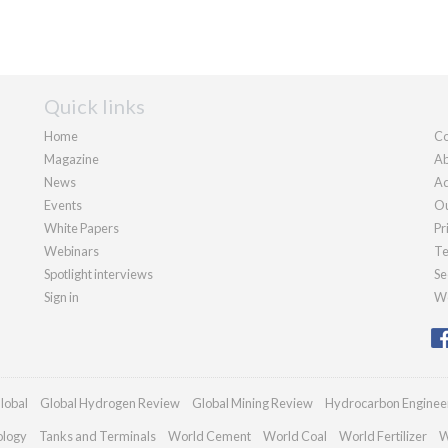
Quick links
Home
Co
Magazine
Ab
News
Ad
Events
Ou
White Papers
Pr
Webinars
Te
Spotlight interviews
Se
Sign in
We
lobal
Global Hydrogen Review
Global Mining Review
Hydrocarbon Enginee
ology
Tanks and Terminals
World Cement
World Coal
World Fertilizer
W