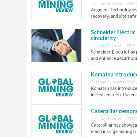
Tuesday 01 October 2024 
Augment Technologies 
recovery, and site saf
Schneider Electric
circularity
Tuesday 01 October 2024 
Schneider Electric has
and enhance decarbonis
Komatsu introduce
Tuesday 01 October 2024 
Komatsu has introduc
increased fuel efficien
Caterpillar demon
Tuesday 01 October 2024 
Caterpillar has showca
electric large mining tr