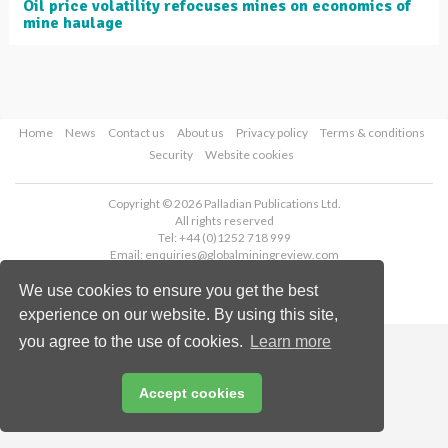
Oil price volatility refocuses mines on economics of
mine haulage
Home
News
Contact us
About us
Privacy policy
Terms & conditions
Security
Website cookies
Copyright © 2026 Palladian Publications Ltd.
All rights reserved
Tel: +44 (0)1252 718 999
Email:
enquiries@globalminingreview.com
We use cookies to ensure you get the best
experience on our website. By using this site,
you agree to the use of cookies.
Learn more
Accept cookies