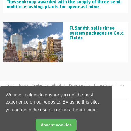
Thyssenkrupp awarded with the supply of three semi-
mobile-crushing-plants for opencast mine
FLSmidth sells three
system packages to Gold
Fields
Home
News
Contact us
About us
Privacy policy
Terms & conditions
Security
Website cookies
We use cookies to ensure you get the best
experience on our website. By using this site,
Copyright © 2026 Palladian Publications Ltd.
you agree to the use of cookies.
Learn more
All rights reserved
Tel: +44 (0)1252 718 999
Email:
enquiries@globalminingreview.com
Accept cookies