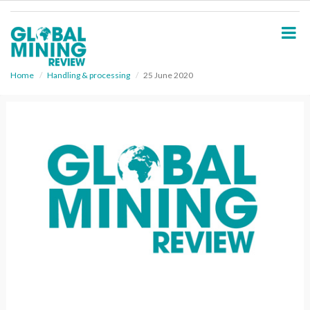
S
k
i
p
t
o
Home
Handling & processing
25 June 2020
m
a
i
n
c
o
n
t
e
n
t