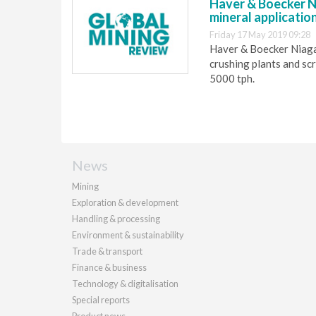
Haver & Boecker Ni
mineral applicatio
Friday 17 May 2019 09:28
Haver & Boecker Niagar
crushing plants and sc
5000 tph.
News
Mining
Exploration & development
Handling & processing
Environment & sustainability
Trade & transport
Finance & business
Technology & digitalisation
Special reports