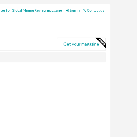
ter for Global Mining Review magazine
Sign in
Contact us
e
Get your magazine