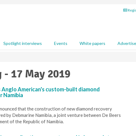
Regis
Spotlight interviews
Events
White papers
Advertis
g - 17 May 2019
 Anglo American's custom-built diamond
or Namibia
nounced that the construction of new diamond recovery
ved by Debmarine Namibia, a joint venture between De Beers
ent of the Republic of Namibia.