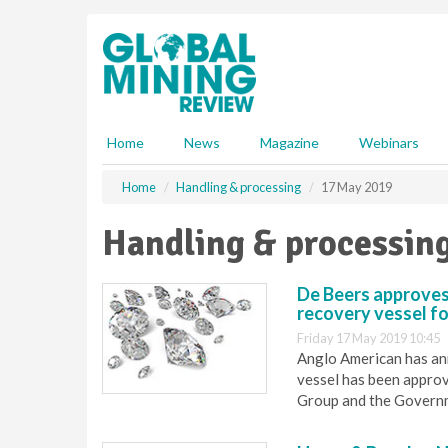
S
k
i
p
t
o
m
Home
News
Magazine
Webinars
a
i
Home
Handling & processing
17 May 2019
n
c
Handling & processin
o
n
t
De Beers approves
e
recovery vessel f
n
Friday 17 May 2019 10:45
t
Anglo American has an
vessel has been appro
Group and the Governm