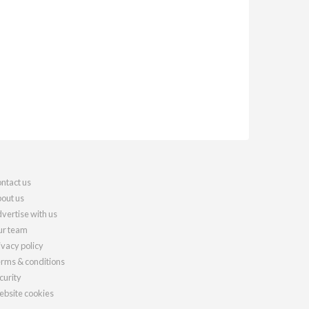
ntact us
out us
vertise with us
r team
ivacy policy
rms & conditions
curity
bsite cookies