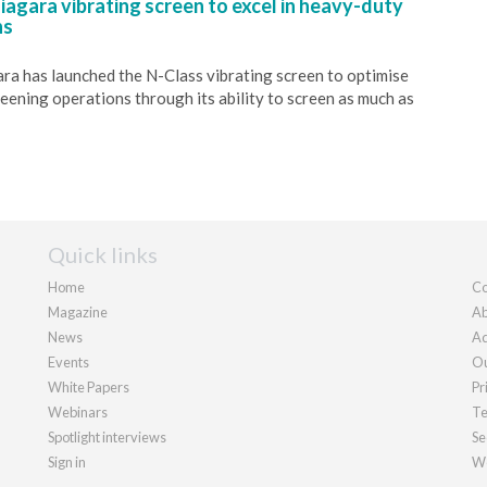
agara vibrating screen to excel in heavy-duty
ns
a has launched the N-Class vibrating screen to optimise
reening operations through its ability to screen as much as
Quick links
Home
Co
Magazine
Ab
News
Ad
Events
Ou
White Papers
Pr
Webinars
Te
Spotlight interviews
Se
Sign in
We