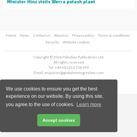
Minister Hinz visits Werra potash plant
Home
News
Contact us
About us
Privacy policy
Terms & conditions
Security
Website cookies
Copyright © 2026 Palladian Publications Ltd.
All rights reserved
Tel: +44 (0)1252 718 999
Email:
enquiries@globalminingreview.com
We use cookies to ensure you get the best
experience on our website. By using this site,
you agree to the use of cookies.
Learn more
Accept cookies