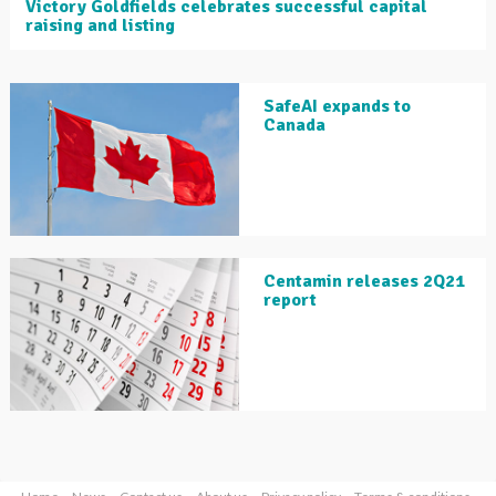
Victory Goldfields celebrates successful capital
raising and listing
SafeAI expands to
Canada
Centamin releases 2Q21
report