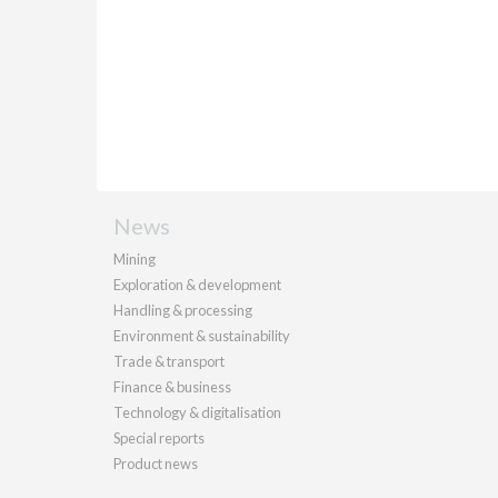
News
Mining
Exploration & development
Handling & processing
Environment & sustainability
Trade & transport
Finance & business
Technology & digitalisation
Special reports
Product news