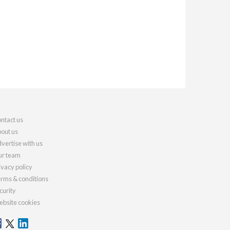
ntact us
out us
vertise with us
r team
ivacy policy
rms & conditions
curity
bsite cookies