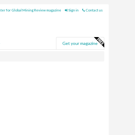
ter for Global Mining Review magazine
Sign in
Contact us
e
Get your magazine