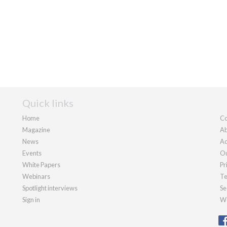
Quick links
Home
Co
Magazine
Ab
News
Ad
Events
Ou
White Papers
Pr
Webinars
Te
Spotlight interviews
Se
Sign in
We