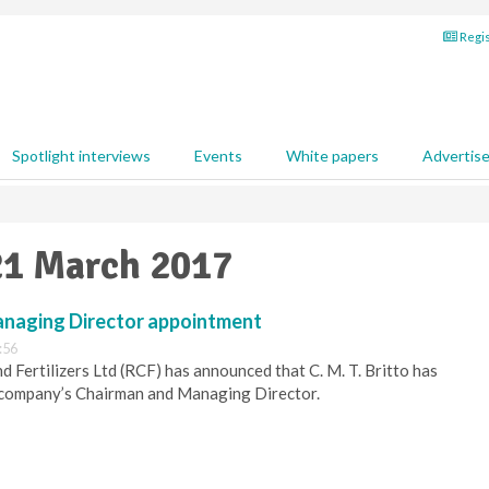
Regis
Spotlight interviews
Events
White papers
Advertis
21 March 2017
naging Director appointment
:56
d Fertilizers Ltd (RCF) has announced that C. M. T. Britto has
 company’s Chairman and Managing Director.