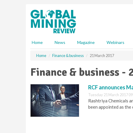
S
k
i
p
t
o
m
Home
News
Magazine
Webinars
a
i
Home
Finance & business
21 March 2017
n
c
Finance & business - 
o
n
t
RCF announces Ma
e
Tuesday 21 March 2017 09
n
Rashtriya Chemicals an
t
been appointed as the