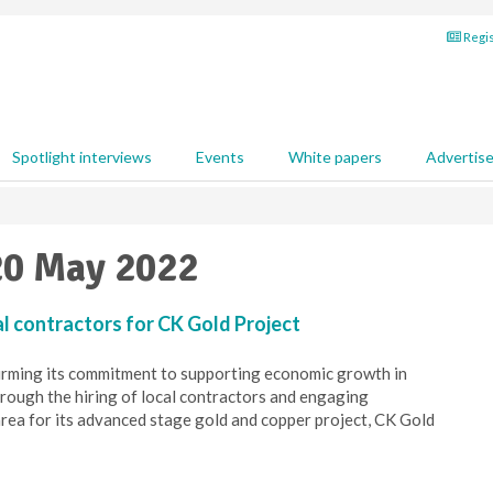
Regis
Spotlight interviews
Events
White papers
Advertis
20 May 2022
cal contractors for CK Gold Project
ffirming its commitment to supporting economic growth in
ough the hiring of local contractors and engaging
area for its advanced stage gold and copper project, CK Gold