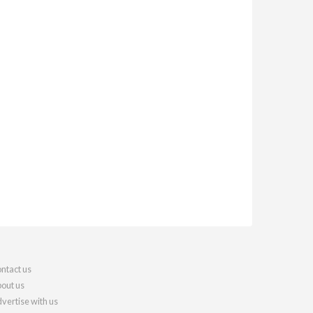
ntact us
out us
vertise with us