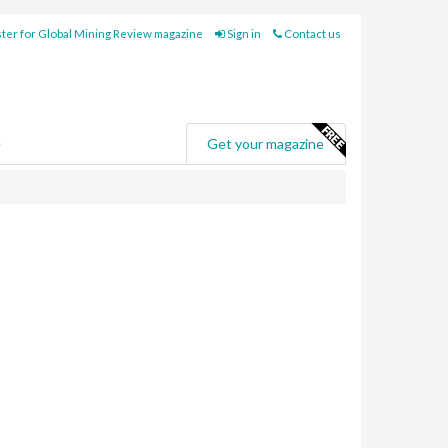
ter for Global Mining Review magazine
Sign in
Contact us
e
Get your magazine