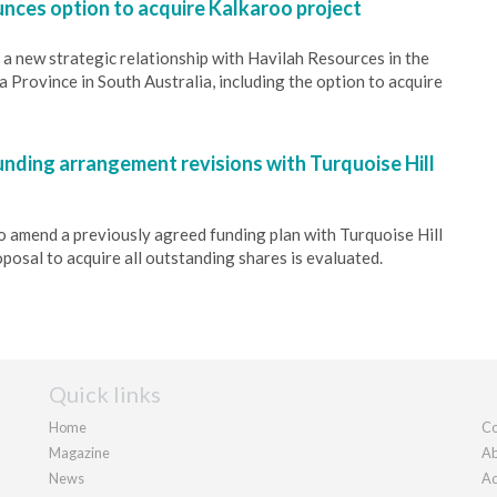
nces option to acquire Kalkaroo project
a new strategic relationship with Havilah Resources in the
Province in South Australia, including the option to acquire
unding arrangement revisions with Turquoise Hill
o amend a previously agreed funding plan with Turquoise Hill
posal to acquire all outstanding shares is evaluated.
Quick links
Home
Co
Magazine
Ab
News
Ad