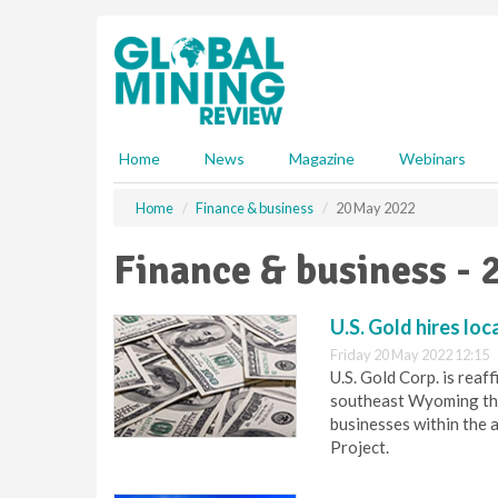
S
k
i
p
t
o
m
Home
News
Magazine
Webinars
a
i
Home
Finance & business
20 May 2022
n
c
Finance & business - 
o
n
t
U.S. Gold hires lo
e
Friday 20 May 2022 12:15
n
U.S. Gold Corp. is rea
t
southeast Wyoming thr
businesses within the 
Project.