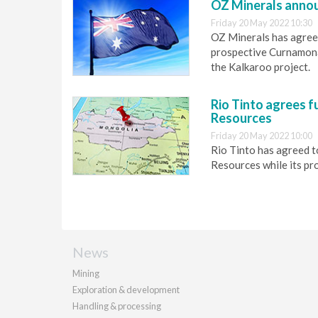
OZ Minerals annou
Friday 20 May 2022 10:30
OZ Minerals has agree 
prospective Curnamona 
the Kalkaroo project.
Rio Tinto agrees f
Resources
Friday 20 May 2022 10:00
Rio Tinto has agreed t
Resources while its pro
News
Mining
Exploration & development
Handling & processing