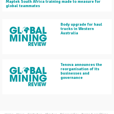
Maptek South Africa training made to measure for
global teammates
Body upgrade for haul
trucks in Western
Australia
Tenova announces the
reorganisation of its
businesses and
governance