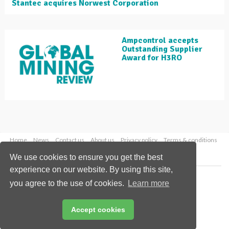
Stantec acquires Norwest Corporation
Ampcontrol accepts
Outstanding Supplier
Award for H3RO
Home
News
Contact us
About us
Privacy policy
Terms & conditions
Security
Website cookies
We use cookies to ensure you get the best
experience on our website. By using this site,
Copyright © 2026 Palladian Publications Ltd.
you agree to the use of cookies.
Learn more
All rights reserved
Tel: +44 (0)1252 718 999
Email:
enquiries@globalminingreview.com
Accept cookies