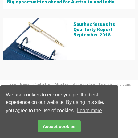
Big opportunities ahead for Australia and India
South32 issues its
Quarterly Report
September 2018
Home
News
Contact us
About us
Privacy policy
Terms & conditions
Security
Website cookies
We use cookies to ensure you get the best
experience on our website. By using this site,
Copyright © 2026 Palladian Publications Ltd.
you agree to the use of cookies.
Learn more
All rights reserved
Tel: +44 (0)1252 718 999
Email:
enquiries@globalminingreview.com
Accept cookies