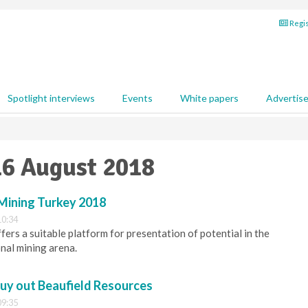
Regis
Spotlight interviews
Events
White papers
Advertis
16 August 2018
 Mining Turkey 2018
10:34
ers a suitable platform for presentation of potential in the
onal mining arena.
buy out Beaufield Resources
09:35