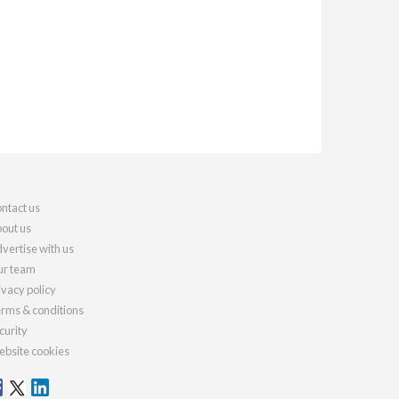
ntact us
out us
vertise with us
r team
ivacy policy
rms & conditions
curity
bsite cookies