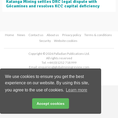
Katanga Mining settles DRC legal dispute with
Gécamines and resolves KCC capital deficiency
Home
News
Contact us
About us
Privacy policy
Terms & conditions
Security
Website cookies
Copyright © 2026 Palladian Publications Ltd.
All rights reserved
Tel: +44 (0)1252 718 999
Email:
enquiries@globalminingreview.com
We use cookies to ensure you get the best
experience on our website. By using this site,
you agree to the use of cookies.
Learn more
Accept cookies