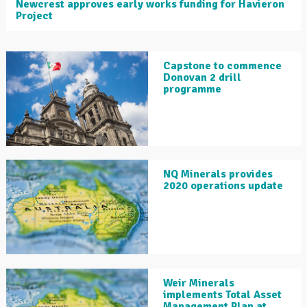
Newcrest approves early works funding for Havieron
Project
Capstone to commence
Donovan 2 drill
programme
NQ Minerals provides
2020 operations update
Weir Minerals
implements Total Asset
Management Plan at