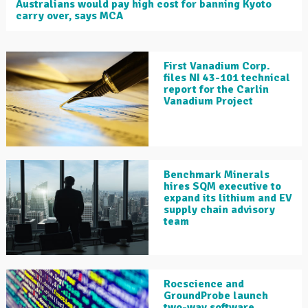
Australians would pay high cost for banning Kyoto
carry over, says MCA
First Vanadium Corp.
files NI 43-101 technical
report for the Carlin
Vanadium Project
Benchmark Minerals
hires SQM executive to
expand its lithium and EV
supply chain advisory
team
Rocscience and
GroundProbe launch
two-way software