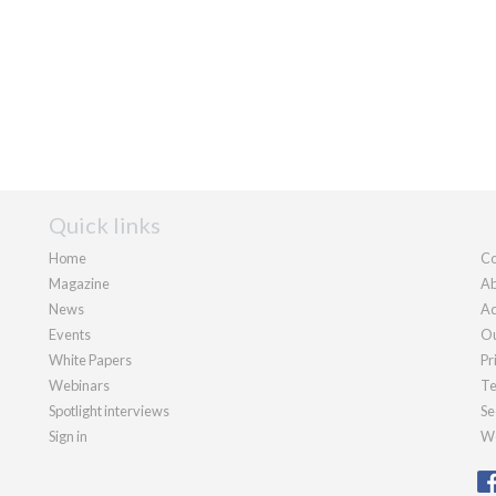
Quick links
Home
Co
Magazine
Ab
News
Ad
Events
Ou
White Papers
Pr
Webinars
Te
Spotlight interviews
Se
Sign in
We