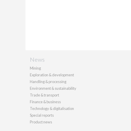
News
Mining
Exploration & development
Handling & processing
Environment & sustainability
Trade & transport
Finance & business
Technology & digitalisation
Special reports
Product news