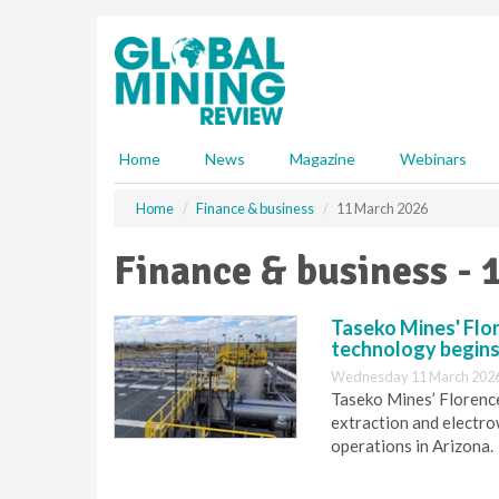
S
k
i
p
t
o
m
Home
News
Magazine
Webinars
a
i
Home
Finance & business
11 March 2026
n
c
Finance & business - 
o
n
t
Taseko Mines' Flo
e
technology begins
n
Wednesday 11 March 2026
t
Taseko Mines’ Florenc
extraction and electro
operations in Arizona.