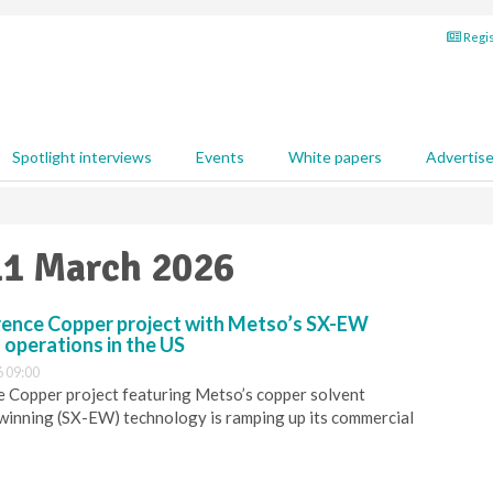
Regis
Spotlight interviews
Events
White papers
Advertis
11 March 2026
rence Copper project with Metso’s SX-EW
 operations in the US
 09:00
e Copper project featuring Metso’s copper solvent
winning (SX-EW) technology is ramping up its commercial