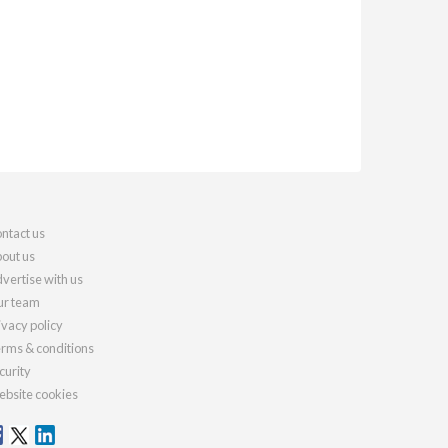
ntact us
out us
vertise with us
r team
ivacy policy
rms & conditions
curity
bsite cookies