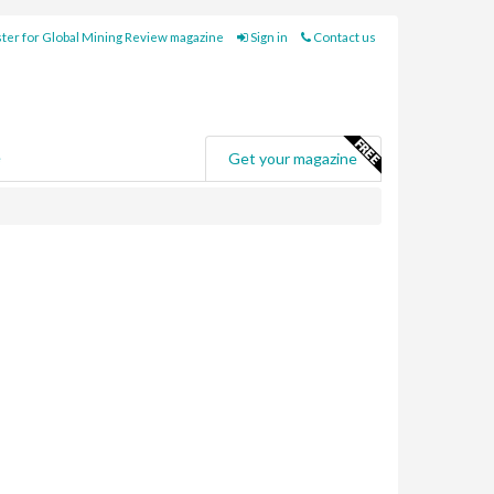
ter for Global Mining Review magazine
Sign in
Contact us
e
Get your magazine