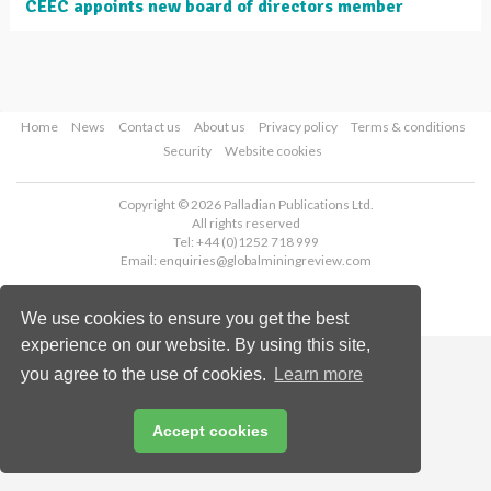
CEEC appoints new board of directors member
Home
News
Contact us
About us
Privacy policy
Terms & conditions
Security
Website cookies
Copyright © 2026 Palladian Publications Ltd.
All rights reserved
Tel: +44 (0)1252 718 999
Email:
enquiries@globalminingreview.com
We use cookies to ensure you get the best
experience on our website. By using this site,
you agree to the use of cookies.
Learn more
Accept cookies