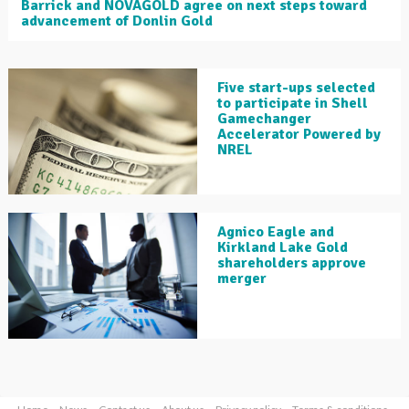
Barrick and NOVAGOLD agree on next steps toward
advancement of Donlin Gold
Five start-ups selected
to participate in Shell
Gamechanger
Accelerator Powered by
NREL
Agnico Eagle and
Kirkland Lake Gold
shareholders approve
merger