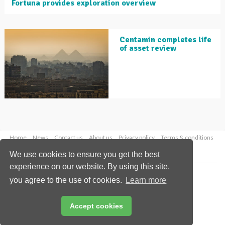
Fortuna provides exploration overview
Centamin completes life
of asset review
Home
News
Contact us
About us
Privacy policy
Terms & conditions
Security
Website cookies
We use cookies to ensure you get the best
experience on our website. By using this site,
Copyright © 2026 Palladian Publications Ltd.
you agree to the use of cookies.
Learn more
All rights reserved
Tel: +44 (0)1252 718 999
Email:
enquiries@globalminingreview.com
Accept cookies