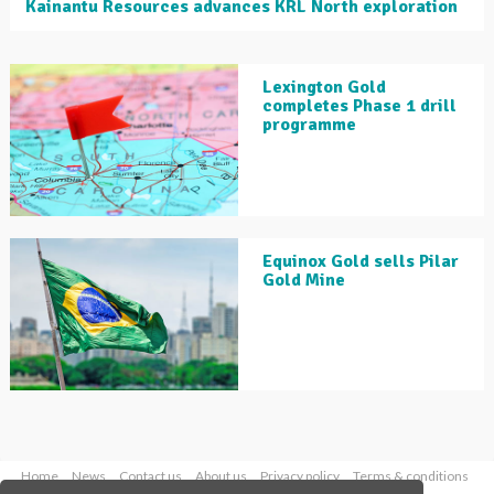
Kainantu Resources advances KRL North exploration
Lexington Gold
completes Phase 1 drill
programme
Equinox Gold sells Pilar
Gold Mine
Home
News
Contact us
About us
Privacy policy
Terms & conditions