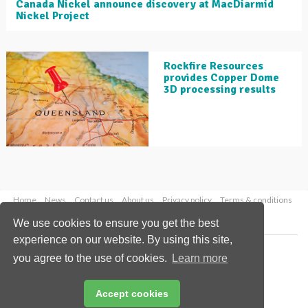
Canada Nickel announce discovery at MacDiarmid
Nickel Project
Rockfire Resources
provides Copper Dome
3D processing results
Home
News
Contact us
About us
Privacy policy
Terms & conditions
Security
Website cookies
We use cookies to ensure you get the best
experience on our website. By using this site,
Copyright © 2026 Palladian Publications Ltd.
you agree to the use of cookies.
Learn more
All rights reserved
Tel: +44 (0)1252 718 999
Email:
enquiries@globalminingreview.com
Accept cookies