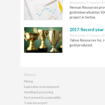
Wednesday 17 January 20
Nevsun Resources prov
gold mineralisation 5
project in Serbia.
2017: Record year
Wednesday 17 January 20
Tahoe Resources Inc. r
gold produced.
News
Mining
Exploration & development
Handling & processing
Environment & sustainability
Trade & transport