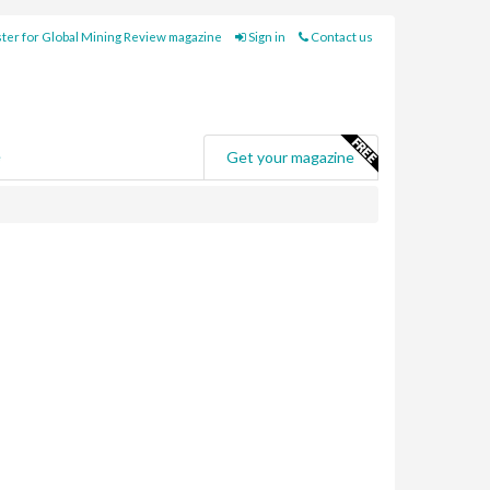
ter for Global Mining Review magazine
Sign in
Contact us
e
Get your magazine