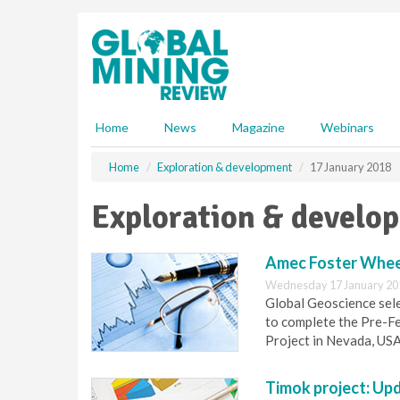
S
k
i
p
t
o
m
Home
News
Magazine
Webinars
a
i
Home
Exploration & development
17 January 2018
n
c
Exploration & develo
o
n
t
Amec Foster Wheel
e
Wednesday 17 January 20
n
Global Geoscience sele
t
to complete the Pre-Fe
Project in Nevada, USA
Timok project: Upd