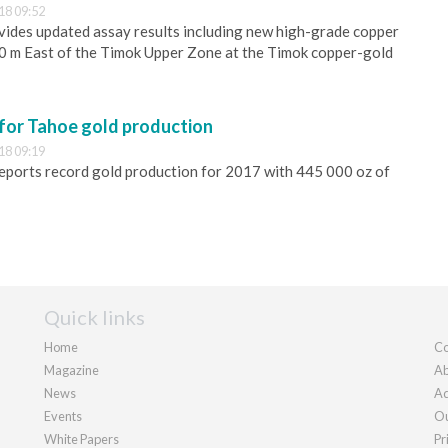
18 09:52
ides updated assay results including new high-grade copper
00 m East of the Timok Upper Zone at the Timok copper-gold
 for Tahoe gold production
18 09:19
eports record gold production for 2017 with 445 000 oz of
Quick links
Home
Co
Magazine
Ab
News
Ad
Events
Ou
White Papers
Pr