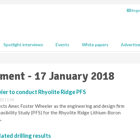
Regis
Spotlight interviews
Events
White papers
Advertis
pment - 17 January 2018
er to conduct Rhyolite Ridge PFS
18 11:04
cts Amec Foster Wheeler as the engineering and design firm
asibility Study (PFS) for the Rhyolite Ridge Lithium-Boron
.
ated drilling results