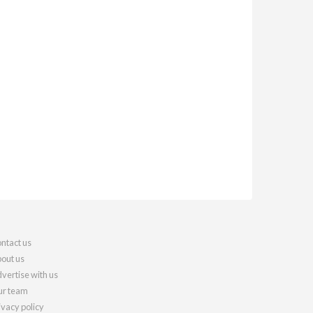
ntact us
out us
vertise with us
r team
ivacy policy