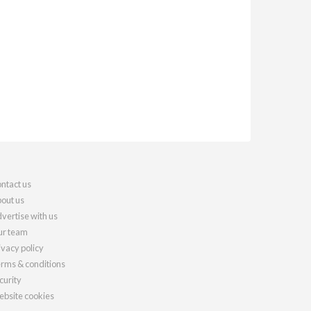
ntact us
out us
vertise with us
r team
ivacy policy
rms & conditions
curity
bsite cookies