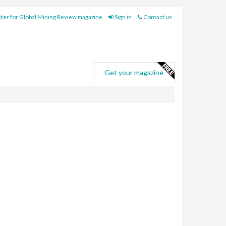
ter for Global Mining Review magazine
Sign in
Contact us
e
Get your magazine