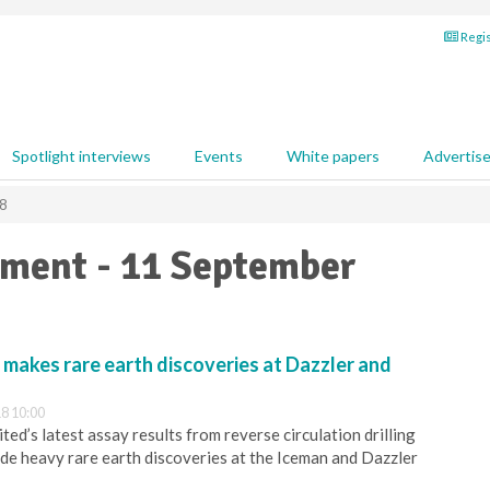
Regis
Spotlight interviews
Events
White papers
Advertis
8
pment - 11 September
makes rare earth discoveries at Dazzler and
8 10:00
ed’s latest assay results from reverse circulation drilling
de heavy rare earth discoveries at the Iceman and Dazzler