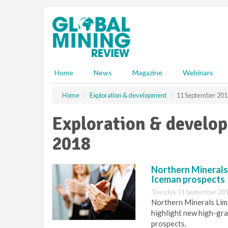
S
k
i
p
t
o
m
Home
News
Magazine
Webinars
a
i
Home
Exploration & development
11 September 201
n
c
Exploration & develo
o
n
2018
t
e
n
Northern Minerals 
t
Iceman prospects
Tuesday 11 September 201
Northern Minerals Limit
highlight new high-gra
prospects.