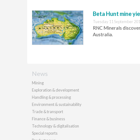
Beta Hunt mine yie
Tuesday 11 September 201
RNC Minerals discovers
Australia.
News
Mining
Exploration & development
Handling & processing
Environment & sustainability
Trade & transport
Finance & business
Technology & digitalisation
Special reports