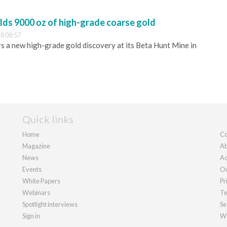
lds 9000 oz of high-grade coarse gold
8 08:57
 a new high-grade gold discovery at its Beta Hunt Mine in
Quick links
Home
Co
Magazine
Ab
News
Ad
Events
Ou
White Papers
Pr
Webinars
Te
Spotlight interviews
Se
Sign in
We