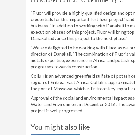
undisclosed contract value in the 1Q17.
“Fluor will provide a highly qualified design and opt
credentials for this important fertilizer project,” s
business. “In addition to working with Danakali to ma
execution phases of this project, Fluor will bring to
Danakali advance this project to the next phase.”
“We are delighted to be working with Fluor as we pr
director of Danakali. “The combination of Fluor’s va
metals expertise, experience in Africa, and potash-spe
progresses towards construction.”
Colluli is an advanced greenfield sulfate of potash d
region of Eritrea, East Africa. Colluli is approxima
the port of Massawa, which is Eritrea’s key import-e
Approval of the social and environmental impact ass
Water and Environment in December 2016. The awar
project is well progressed.
You might also like