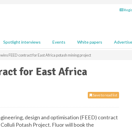
Regis
Spotlight interviews
Events
White papers
Advertis
 wins FEED contract for East Africa potash mining project
act for East Africa
Save to read list
gineering, design and optimisation (FEED) contract
 Colluli Potash Project. Fluor will book the