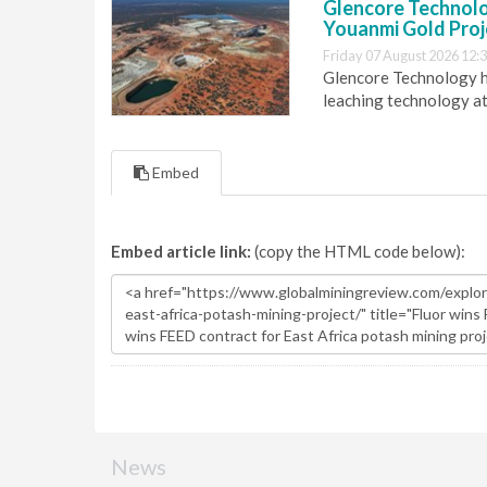
Glencore Technolog
Youanmi Gold Proj
Friday 07 August 2026 12:
Glencore Technology ha
leaching technology at
Embed
Embed article link:
(copy the HTML code below):
News