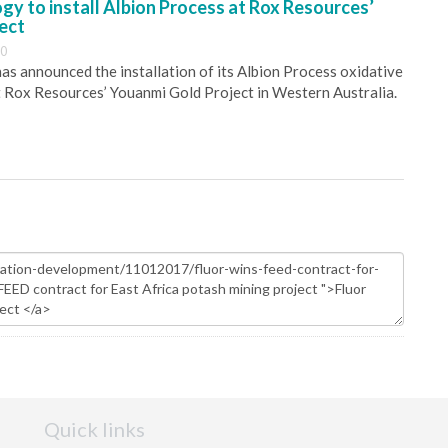
y to install Albion Process at Rox Resources’
ect
30
s announced the installation of its Albion Process oxidative
 Rox Resources’ Youanmi Gold Project in Western Australia.
Quick links