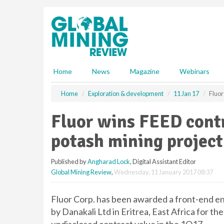
S
k
i
p
t
o
m
Home
News
Magazine
Webinars
a
i
Home
Exploration & development
11 Jan 17
Fluor
n
c
Fluor wins FEED contr
o
n
potash mining project
t
e
Published by
Angharad Lock
, Digital Assistant Editor
n
Global Mining Review
,
Wednesday, 11 January 2017 08:37
t
Fluor Corp. has been awarded a front-end en
by Danakali Ltd in Eritrea, East Africa for the