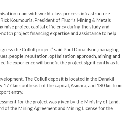
imisation team with world-class process infrastructure
aid Rick Koumouris, President of Fluor’s Mining & Metals
ximise project capital efficiency during the study and
p-notch project financing expertise and assistance to help
ogress the Colluli project,” said Paul Donaldson, managing
lues, people, reputation, optimisation approach, mining and
cific experience will benefit the project significantly as it
evelopment. The Colluli deposit is located in the Danakil
tely 177 km southeast of the capital, Asmara, and 180 km from
xport entry.
essment for the project was given by the Ministry of Land,
d of the Mining Agreement and Mining License for the