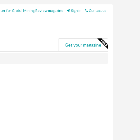
ter for Global Mining Review magazine
Sign in
Contact us
e
Get your magazine