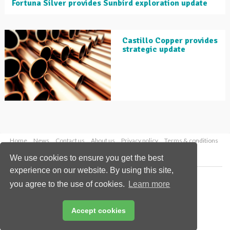
Fortuna Silver provides Sunbird exploration update
Castillo Copper provides
strategic update
Home
News
Contact us
About us
Privacy policy
Terms & conditions
Security
Website cookies
We use cookies to ensure you get the best
experience on our website. By using this site,
Copyright © 2026 Palladian Publications Ltd.
you agree to the use of cookies.
Learn more
All rights reserved
Tel: +44 (0)1252 718 999
Email:
enquiries@globalminingreview.com
Accept cookies