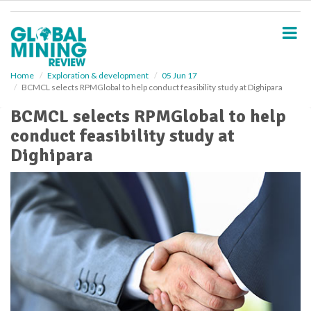
S
k
i
p
t
o
Home
Exploration & development
05 Jun 17
BCMCL selects RPMGlobal to help conduct feasibility study at Dighipara
m
a
BCMCL selects RPMGlobal to help
i
conduct feasibility study at
n
c
Dighipara
o
n
t
e
n
t