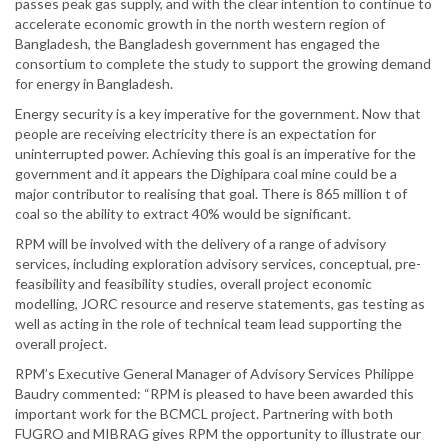
passes peak gas supply, and with the clear intention to continue to
accelerate economic growth in the north western region of
Bangladesh, the Bangladesh government has engaged the
consortium to complete the study to support the growing demand
for energy in Bangladesh.
Energy security is a key imperative for the government. Now that
people are receiving electricity there is an expectation for
uninterrupted power. Achieving this goal is an imperative for the
government and it appears the Dighipara coal mine could be a
major contributor to realising that goal. There is 865 million t of
coal so the ability to extract 40% would be significant.
RPM will be involved with the delivery of a range of advisory
services, including exploration advisory services, conceptual, pre-
feasibility and feasibility studies, overall project economic
modelling, JORC resource and reserve statements, gas testing as
well as acting in the role of technical team lead supporting the
overall project.
RPM’s Executive General Manager of Advisory Services Philippe
Baudry commented: “RPM is pleased to have been awarded this
important work for the BCMCL project. Partnering with both
FUGRO and MIBRAG gives RPM the opportunity to illustrate our