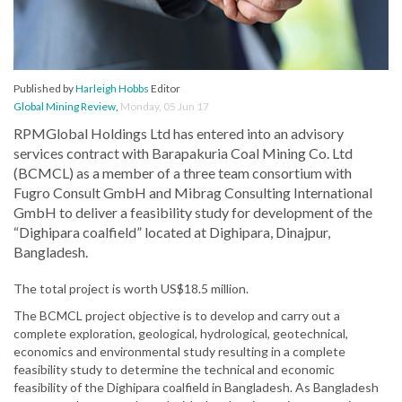
Published by
Harleigh Hobbs
Editor
Global Mining Review
,
Monday, 05 Jun 17
RPMGlobal Holdings Ltd has entered into an advisory
services contract with Barapakuria Coal Mining Co. Ltd
(BCMCL) as a member of a three team consortium with
Fugro Consult GmbH and Mibrag Consulting International
GmbH to deliver a feasibility study for development of the
“Dighipara coalfield” located at Dighipara, Dinajpur,
Bangladesh.
The total project is worth US$18.5 million.
The BCMCL project objective is to develop and carry out a
complete exploration, geological, hydrological, geotechnical,
economics and environmental study resulting in a complete
feasibility study to determine the technical and economic
feasibility of the Dighipara coalfield in Bangladesh. As Bangladesh