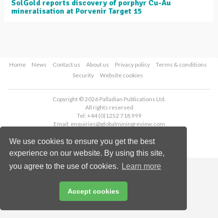
SolGold reports discovery of porphyr Cu-Au
mineralisation at Porvenir Target 15
Home
News
Contact us
About us
Privacy policy
Terms & conditions
Security
Website cookies
Copyright © 2026 Palladian Publications Ltd.
All rights reserved
Tel: +44 (0)1252 718 999
Email:
enquiries@globalminingreview.com
We use cookies to ensure you get the best
experience on our website. By using this site,
you agree to the use of cookies.
Learn more
Accept cookies