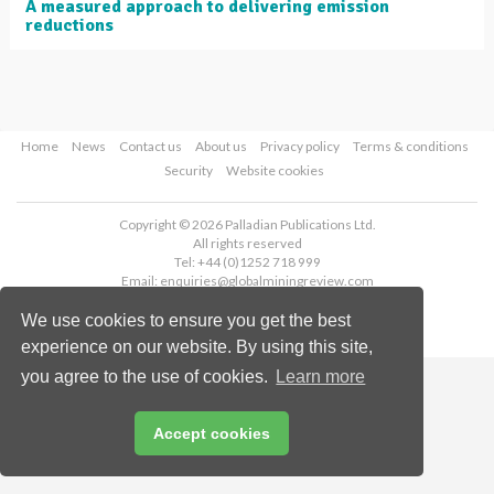
A measured approach to delivering emission
reductions
Home
News
Contact us
About us
Privacy policy
Terms & conditions
Security
Website cookies
Copyright © 2026 Palladian Publications Ltd.
All rights reserved
Tel: +44 (0)1252 718 999
Email:
enquiries@globalminingreview.com
We use cookies to ensure you get the best
experience on our website. By using this site,
you agree to the use of cookies.
Learn more
Accept cookies