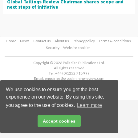
Global Tailings Review Chairman shares scope and
next steps of initiative
Home
News
Contact us
About us
Privacy policy
Terms & conditions
Security
Website cookies
Copyright © 2026 Palladian Publications Ltd.
All rights reserved
Tel: +44 (0)1252 718 999
Email:
enquiries@globalminingreview.com
We use cookies to ensure you get the best
experience on our website. By using this site,
you agree to the use of cookies.
Learn more
Accept cookies