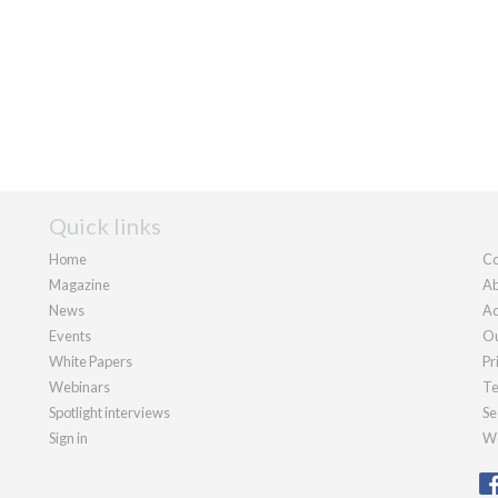
Quick links
Home
Co
Magazine
Ab
News
Ad
Events
Ou
White Papers
Pr
Webinars
Te
Spotlight interviews
Se
Sign in
We