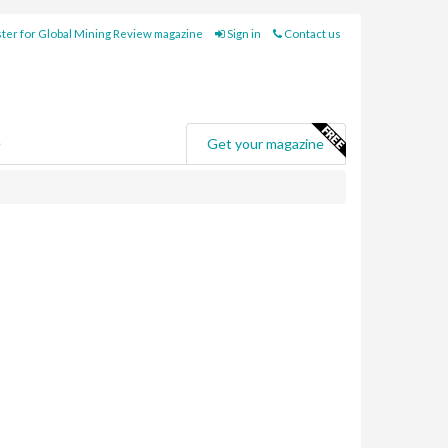
ter for Global Mining Review magazine
Sign in
Contact us
e
Get your magazine