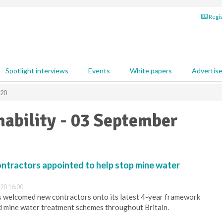
Regis
Spotlight interviews
Events
White papers
Advertis
020
ability - 03 September
tractors appointed to help stop mine water
20 16:00
s welcomed new contractors onto its latest 4-year framework
ld mine water treatment schemes throughout Britain.