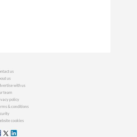
ntact us
out us
vertise with us
r team
ivacy policy
rms & conditions
curity
bsite cookies