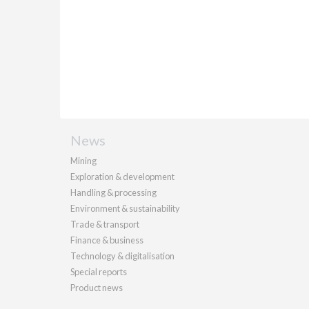
News
Mining
Exploration & development
Handling & processing
Environment & sustainability
Trade & transport
Finance & business
Technology & digitalisation
Special reports
Product news