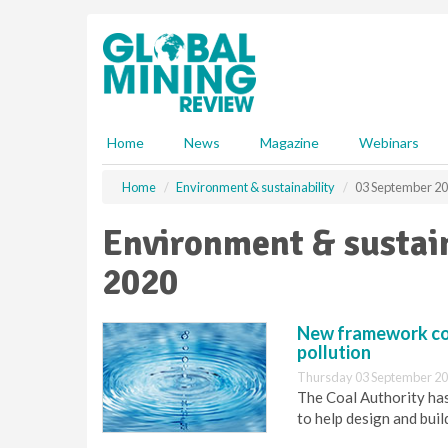
S
k
i
p
t
o
m
Home
News
Magazine
Webinars
a
i
Home
Environment & sustainability
03 September 2
n
c
Environment & sustain
o
n
2020
t
e
n
New framework con
t
pollution
Thursday 03 September 20
The Coal Authority ha
to help design and bui