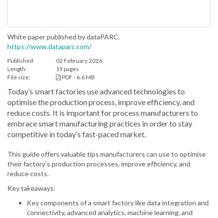
White paper published by dataPARC.
https://www.dataparc.com/
Published:
02 February 2026
Length:
19 pages
File size:
PDF - 6.6 MB
Today’s smart factories use advanced technologies to
optimise the production process, improve efficiency, and
reduce costs. It is important for process manufacturers to
embrace smart manufacturing practices in order to stay
competitive in today’s fast-paced market.
This guide offers valuable tips manufacturers can use to optimise
their factory’s production processes, improve efficiency, and
reduce costs.
Key takeaways:
Key components of a smart factory like data integration and
connectivity, advanced analytics, machine learning, and