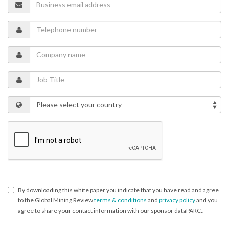
By downloading this white paper you indicate that you have read and agree
to the Global Mining Review
terms & conditions
and
privacy policy
and you
agree to share your contact information with our sponsor dataPARC..