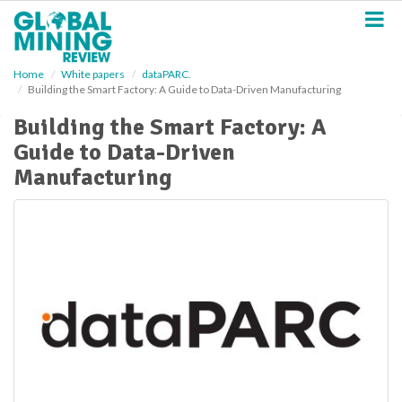
S
k
i
p
Home
White papers
dataPARC.
t
Building the Smart Factory: A Guide to Data-Driven Manufacturing
o
m
Building the Smart Factory: A
a
Guide to Data-Driven
i
n
Manufacturing
c
o
n
t
e
n
t