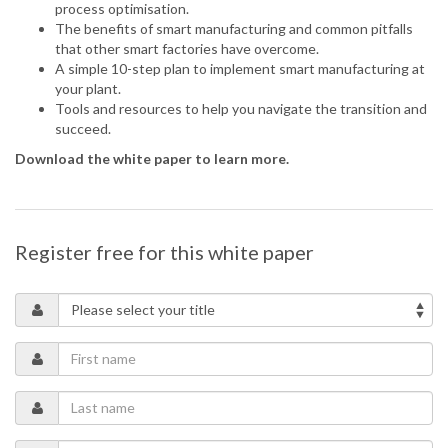
process optimisation.
The benefits of smart manufacturing and common pitfalls
that other smart factories have overcome.
A simple 10-step plan to implement smart manufacturing at
your plant.
Tools and resources to help you navigate the transition and
succeed.
Download the white paper to learn more.
Register free for this white paper