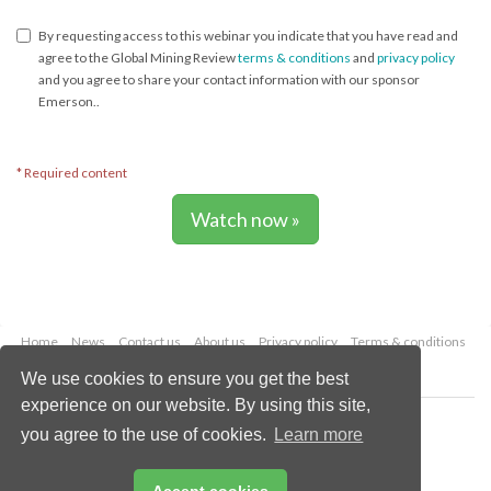
Global Project Pursuit Manager - Metals & Mining
By requesting access to this webinar you indicate that you have read and
agree to the Global Mining Review
terms & conditions
and
privacy policy
and you agree to share your contact information with our sponsor
Emerson..
* Required content
Watch now »
Home
News
Contact us
About us
Privacy policy
Terms & conditions
Security
Website cookies
We use cookies to ensure you get the best
experience on our website. By using this site,
Copyright © 2026 Palladian Publications Ltd.
you agree to the use of cookies.
Learn more
All rights reserved
Tel: +44 (0)1252 718 999
Email:
enquiries@globalminingreview.com