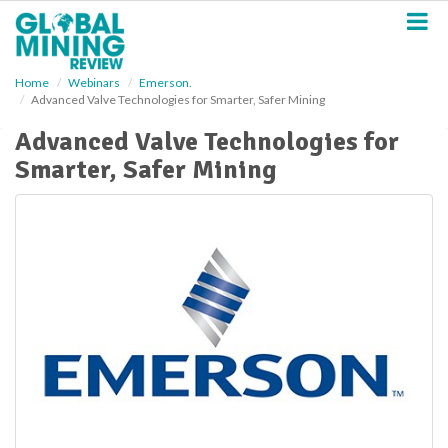
S
k
i
p
Home
Webinars
Emerson.
t
Advanced Valve Technologies for Smarter, Safer Mining
o
m
Advanced Valve Technologies for
a
Smarter, Safer Mining
i
n
c
o
n
t
e
n
t