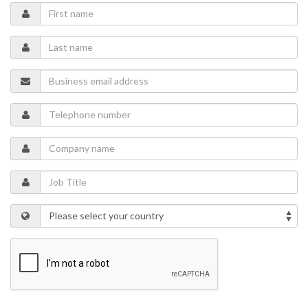
internals, and advanced coatings that extend valve life and
reduce maintenance.
Understand the importance of bidirectional flow capability,
zero-leakage isolation, and corrosion resistance in harsh
chemical and solid-laden environments.
Learn about tools that aggregate real-time data from smart
valves and other assets, enabling predictive maintenance
and informed decision-making. These integrations help
miners extract more material, more safely, while conserving
energy and water. Altogether, these products and
technologies support safer, more efficient, and more
sustainable mining — aligning with the industry's evolving
operational and environmental goals.
Speakers
David Harrach
Director, Metals & Mining, Americas
Adan Venegas
Manager, Isolation Valves, Metals & Mining, Latin America
Mallen Gajardo