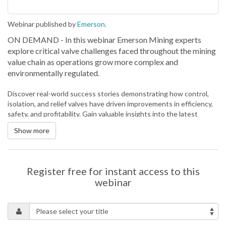
Webinar published by
Emerson.
ON DEMAND - In this webinar Emerson Mining experts
explore critical valve challenges faced throughout the mining
value chain as operations grow more complex and
environmentally regulated.
Discover real-world success stories demonstrating how control,
isolation, and relief valves have driven improvements in efficiency,
safety, and profitability. Gain valuable insights into the latest
innovations and best practices in advanced valve technology,
Show more
engineered to meet the extreme demands of modern mining from
abrasive slurry transport and tailings management to high-
pressure water recovery and thickening.
Valves are no longer just mechanical components — they are part
Register free for instant access to this
of a broader digital ecosystem that serves as a critical contributor
webinar
to process optimisation and sustainability.
In this session, participants will be able to:
Explore innovations such as hardened trim, ceramic