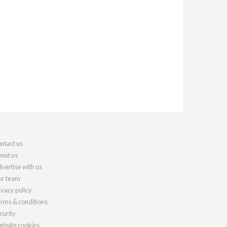
ntact us
out us
vertise with us
r team
ivacy policy
rms & conditions
curity
bsite cookies