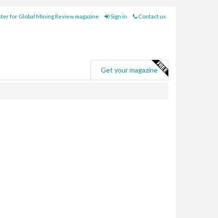
ter for Global Mining Review magazine
Sign in
Contact us
e
Get your magazine