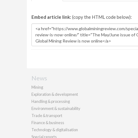
Embed article link:
(copy the HTML code below):
News
Mining
Exploration & development
Handling & processing
Environment & sustainability
Trade & transport
Finance & business
Technology & digitalisation
Special reports