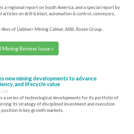
 a regional report on South America, and a special report by
 articles on drill & blast, automation & control, conveyors,
the likes of Liebherr Mining Calmar, ABB, Rosen Group,
l Mining Review Issue »
s new mining developments to advance
iency, and lifecycle value
12:00
 a series of technological developments for its portfolio of
orcing its strategy of disciplined investment and execution
s position in key growth markets.