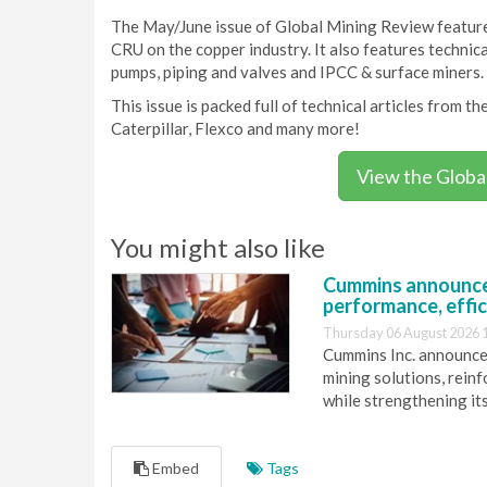
The May/June issue of Global Mining Review features
CRU on the copper industry. It also features technical
pumps, piping and valves and IPCC & surface miners.
This issue is packed full of technical articles from 
Caterpillar, Flexco and many more!
View the Globa
You might also like
Cummins announce
performance, effic
Thursday 06 August 2026 
Cummins Inc. announces
mining solutions, reinf
while strengthening it
Embed
Tags