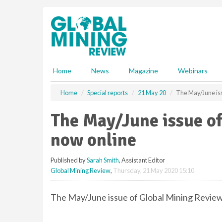
S
k
i
p
t
o
m
Home
News
Magazine
Webinars
a
i
Home
Special reports
21 May 20
The May/June iss
n
c
The May/June issue of
o
n
now online
t
e
Published by
Sarah Smith
, Assistant Editor
n
Global Mining Review
,
Thursday, 21 May 2020 15:10
t
The May/June issue of Global Mining Review 