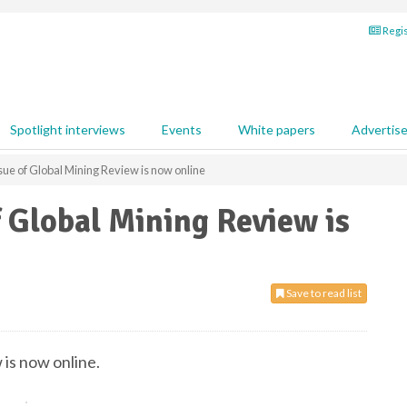
Regis
Spotlight interviews
Events
White papers
Advertis
ue of Global Mining Review is now online
 Global Mining Review is
Save to read list
is now online.