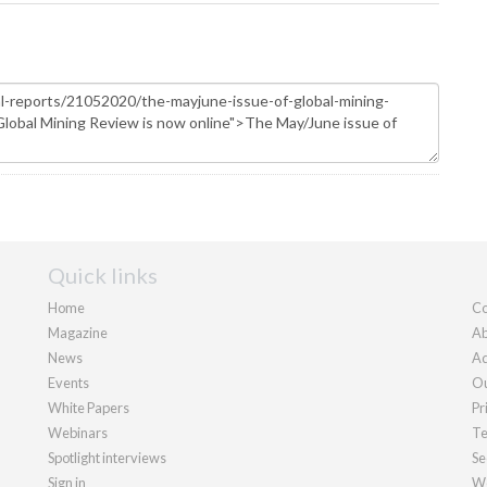
Quick links
Home
Co
Magazine
Ab
News
Ad
Events
Ou
White Papers
Pr
Webinars
Te
Spotlight interviews
Se
Sign in
We