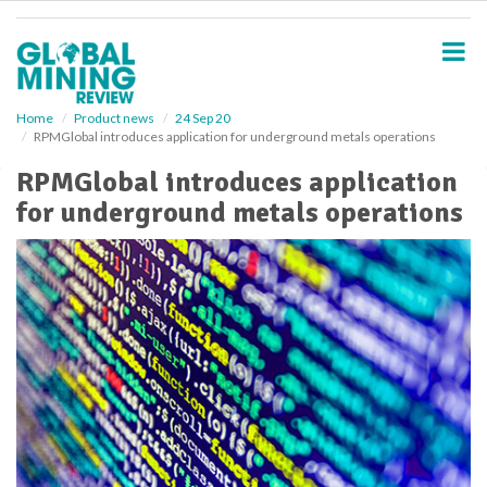
S
k
i
p
t
o
Home
Product news
24 Sep 20
RPMGlobal introduces application for underground metals operations
m
a
RPMGlobal introduces application
i
for underground metals operations
n
c
o
n
t
e
n
t