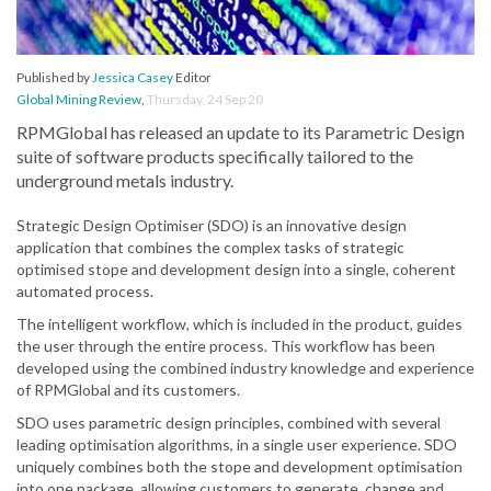
Published by
Jessica Casey
Editor
Global Mining Review
,
Thursday, 24 Sep 20
RPMGlobal has released an update to its Parametric Design
suite of software products specifically tailored to the
underground metals industry.
Strategic Design Optimiser (SDO) is an innovative design
application that combines the complex tasks of strategic
optimised stope and development design into a single, coherent
automated process.
The intelligent workflow, which is included in the product, guides
the user through the entire process. This workflow has been
developed using the combined industry knowledge and experience
of RPMGlobal and its customers.
SDO uses parametric design principles, combined with several
leading optimisation algorithms, in a single user experience. SDO
uniquely combines both the stope and development optimisation
into one package, allowing customers to generate, change and