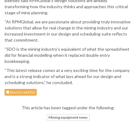
Beesley said RPMGlobal’s design solutions are already
transforming how the industry thinks and approaches this critical
stage of mine planning.
“At RPMGlobal, we are passionate about providing truly innovative
solutions that allow for real change in the mining industry and our
increased investment in our design and scheduling suite reflects
that commitment.
“SDO is the mining industry’s equivalent of what the spreadsheet
did for financial modelling when it replaced double entry
bookkeeping.
“This latest release comes at a very exciting time for the company
and is a strong indicator of what lays ahead for our design and
scheduling solutions,” he concluded.
Save to read list
This article has been tagged under the following:
Mining equipment news