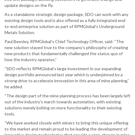
update designs on the fly.
As a standalone strategic design package, SDO can work with any
existing design tools and is also offered as a fully integrated end-
to-end enterprise solution as part of RPMGlobal’s Underground
Metals Solution.
Paul Beesley, RPMGlobal’s Chief Technology Officer, said: “The
new solution stayed true to the company’s philosophy of creating
new products that fundamentally challenged the status quo of
how the industry operates.”
“SDO reflects RPMGlobal’s large investment in our expanding
design portfolio announced last year which is underpinned by a
strong drive to accelerate innovation in this area of mine planning,”
he added.
“The design part of the mine planning process has been largely left
out of the industry’s march towards automation, with existing
solutions merely bolting on more functionality to their existing
tools.
“We have worked closely with miners to bring this unique offering
to the market and remain proud to be leading the development of
innovative design technologies that provide a step-change in mine