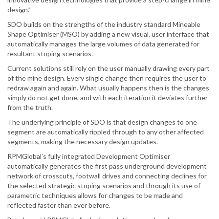
design.”
SDO builds on the strengths of the industry standard Mineable
Shape Optimiser (MSO) by adding a new visual, user interface that
automatically manages the large volumes of data generated for
resultant stoping scenarios.
Current solutions still rely on the user manually drawing every part
of the mine design. Every single change then requires the user to
redraw again and again. What usually happens then is the changes
simply do not get done, and with each iteration it deviates further
from the truth.
The underlying principle of SDO is that design changes to one
segment are automatically rippled through to any other affected
segments, making the necessary design updates.
RPMGlobal’s fully integrated Development Optimiser
automatically generates the first pass underground development
network of crosscuts, footwall drives and connecting declines for
the selected strategic stoping scenarios and through its use of
parametric techniques allows for changes to be made and
reflected faster than ever before.