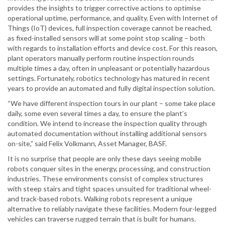
provides the insights to trigger corrective actions to optimise
operational uptime, performance, and quality. Even with Internet of
Things (IoT) devices, full inspection coverage cannot be reached,
as fixed-installed sensors will at some point stop scaling – both
with regards to installation efforts and device cost. For this reason,
plant operators manually perform routine inspection rounds
multiple times a day, often in unpleasant or potentially hazardous
settings. Fortunately, robotics technology has matured in recent
years to provide an automated and fully digital inspection solution.
“We have different inspection tours in our plant – some take place
daily, some even several times a day, to ensure the plant’s
condition. We intend to increase the inspection quality through
automated documentation without installing additional sensors
on-site,” said Felix Volkmann, Asset Manager, BASF.
It is no surprise that people are only these days seeing mobile
robots conquer sites in the energy, processing, and construction
industries. These environments consist of complex structures
with steep stairs and tight spaces unsuited for traditional wheel-
and track-based robots. Walking robots represent a unique
alternative to reliably navigate these facilities. Modern four-legged
vehicles can traverse rugged terrain that is built for humans.