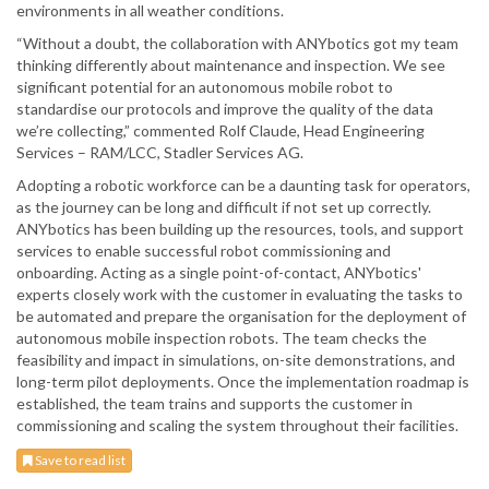
environments in all weather conditions.
“Without a doubt, the collaboration with ANYbotics got my team
thinking differently about maintenance and inspection. We see
significant potential for an autonomous mobile robot to
standardise our protocols and improve the quality of the data
we’re collecting,” commented Rolf Claude, Head Engineering
Services – RAM/LCC, Stadler Services AG.
Adopting a robotic workforce can be a daunting task for operators,
as the journey can be long and difficult if not set up correctly.
ANYbotics has been building up the resources, tools, and support
services to enable successful robot commissioning and
onboarding. Acting as a single point-of-contact, ANYbotics'
experts closely work with the customer in evaluating the tasks to
be automated and prepare the organisation for the deployment of
autonomous mobile inspection robots. The team checks the
feasibility and impact in simulations, on-site demonstrations, and
long-term pilot deployments. Once the implementation roadmap is
established, the team trains and supports the customer in
commissioning and scaling the system throughout their facilities.
Save to read list