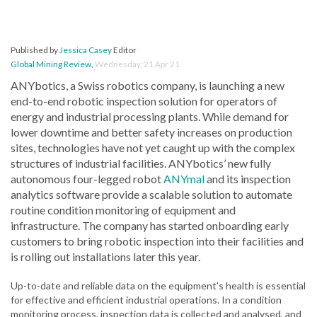
Published by
Jessica Casey
Editor
Global Mining Review
,
Wednesday, 21 Apr 21
ANYbotics, a Swiss robotics company, is launching a new
end-to-end robotic inspection solution for operators of
energy and industrial processing plants. While demand for
lower downtime and better safety increases on production
sites, technologies have not yet caught up with the complex
structures of industrial facilities. ANYbotics’ new fully
autonomous four-legged robot
ANYmal
and its inspection
analytics software provide a scalable solution to automate
routine condition monitoring of equipment and
infrastructure. The company has started onboarding early
customers to bring robotic inspection into their facilities and
is rolling out installations later this year.
Up-to-date and reliable data on the equipment's health is essential
for effective and efficient industrial operations. In a condition
monitoring process, inspection data is collected and analysed, and