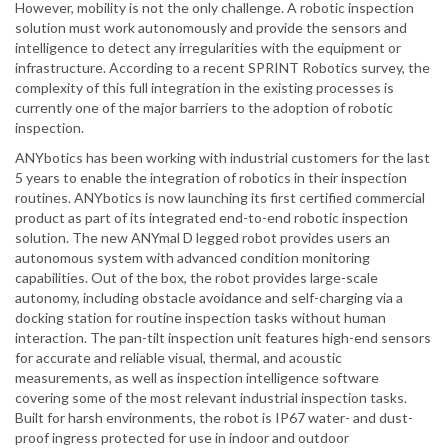
However, mobility is not the only challenge. A robotic inspection
solution must work autonomously and provide the sensors and
intelligence to detect any irregularities with the equipment or
infrastructure. According to a recent SPRINT Robotics survey, the
complexity of this full integration in the existing processes is
currently one of the major barriers to the adoption of robotic
inspection.
ANYbotics has been working with industrial customers for the last
5 years to enable the integration of robotics in their inspection
routines. ANYbotics is now launching its first certified commercial
product as part of its integrated end-to-end robotic inspection
solution. The new ANYmal D legged robot provides users an
autonomous system with advanced condition monitoring
capabilities. Out of the box, the robot provides large-scale
autonomy, including obstacle avoidance and self-charging via a
docking station for routine inspection tasks without human
interaction. The pan-tilt inspection unit features high-end sensors
for accurate and reliable visual, thermal, and acoustic
measurements, as well as inspection intelligence software
covering some of the most relevant industrial inspection tasks.
Built for harsh environments, the robot is IP67 water- and dust-
proof ingress protected for use in indoor and outdoor