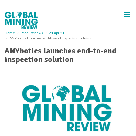
S
k
i
p
t
o
Home
Product news
21 Apr 21
ANYbotics launches end-to-end inspection solution
m
a
ANYbotics launches end-to-end
i
inspection solution
n
c
o
n
t
e
n
t