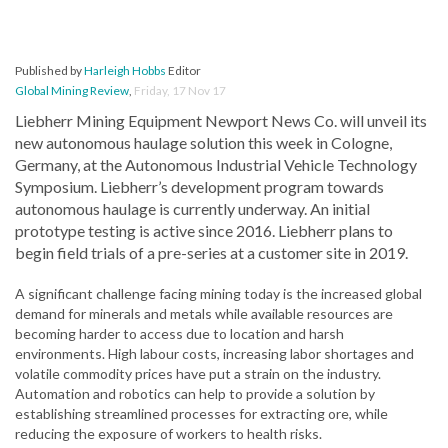
Published by
Harleigh Hobbs
Editor
Global Mining Review
,
Friday, 17 Nov 17
Liebherr Mining Equipment Newport News Co. will unveil its
new autonomous haulage solution this week in Cologne,
Germany, at the Autonomous Industrial Vehicle Technology
Symposium. Liebherr’s development program towards
autonomous haulage is currently underway. An initial
prototype testing is active since 2016. Liebherr plans to
begin field trials of a pre-series at a customer site in 2019.
A significant challenge facing mining today is the increased global
demand for minerals and metals while available resources are
becoming harder to access due to location and harsh
environments. High labour costs, increasing labor shortages and
volatile commodity prices have put a strain on the industry.
Automation and robotics can help to provide a solution by
establishing streamlined processes for extracting ore, while
reducing the exposure of workers to health risks.