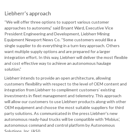
Liebherr’s approach
“We will offer three options to support various customer
approaches to autonomy,” said Bryant Ward, Executive Vice
President Engineering and Development, Liebherr Mining
Equipment Newport News Co. “Some customers would like a
single supplier to do everything in a turn-key approach. Others
want multiple supply options and are prepared for a larger
integration effort. In this way, Liebherr will deliver the most flexible
and cost effective way to achieve an autonomous haulage
solution.”
Liebherr intends to provide an open architecture, allowing
customers flexibility with respect to the level of OEM content and
integration from Liebherr to compliment customers’ existing
investments in fleet management and telemetry. This approach
will allow our customers to use Liebherr products along with other
OEM equipment and choose the most suitable suppliers for third
party solutions. As communicated in the press Liebherr's new
autonomous ready-haul trucks will be compatible with ‘Mobius’,
autonomous command and control platform by Autonomous
Solutions, Inc. (ASI).