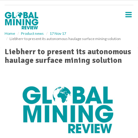
S
k
i
p
t
o
Home
Product news
17 Nov 17
Liebherr to present its autonomous haulage surface mining solution
m
a
Liebherr to present its autonomous
i
haulage surface mining solution
n
c
o
n
t
e
n
t