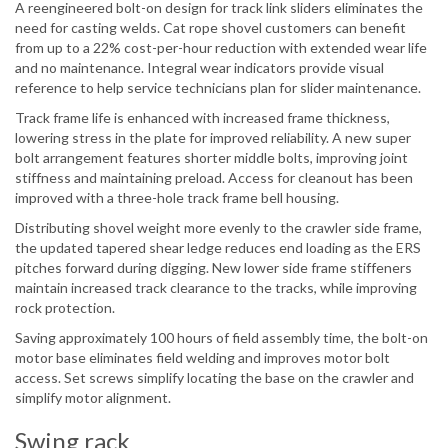
A reengineered bolt-on design for track link sliders eliminates the
need for casting welds. Cat rope shovel customers can benefit
from up to a 22% cost-per-hour reduction with extended wear life
and no maintenance. Integral wear indicators provide visual
reference to help service technicians plan for slider maintenance.
Track frame life is enhanced with increased frame thickness,
lowering stress in the plate for improved reliability. A new super
bolt arrangement features shorter middle bolts, improving joint
stiffness and maintaining preload. Access for cleanout has been
improved with a three-hole track frame bell housing.
Distributing shovel weight more evenly to the crawler side frame,
the updated tapered shear ledge reduces end loading as the ERS
pitches forward during digging. New lower side frame stiffeners
maintain increased track clearance to the tracks, while improving
rock protection.
Saving approximately 100 hours of field assembly time, the bolt-on
motor base eliminates field welding and improves motor bolt
access. Set screws simplify locating the base on the crawler and
simplify motor alignment.
Swing rack