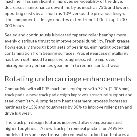
machine. This significantly improves serviceability of the drive,
decreases maintenance downtime by as much as 75% and lowers
operating costs by as much as 10% versus the previous design.
The component’s design updates extend rebuild life to up to 30
000 hours.
Sealed and continuously lubricated tapered roller bearings more
evenly distribute thrust to improve propel durability. Fresh grease
flows equally through both sets of bearings, eliminating potential
contamination from bearing surfaces. Propel gearcase metallurgy
has been optimised to improve toughness, while improved
microgeometry enhances gear mesh to reduce contact wear.
Rotating undercarriage enhancements
Compatible with all ERS machines equipped with 79 in. (2 006 mm)
track pads, a new track pad design improves structural support and
steel chemistry. A proprietary heat treatment process increases
hardness by 15% and toughness by 30% to improve roller path and
drive lug wear.
The track pin design features improved alloy composition and
higher toughness. A new track pin removal pocket for 7495 HF
models offers an easy-to-use pin removal solution that features a