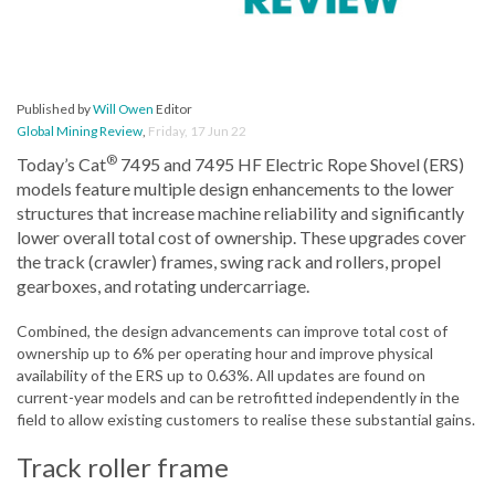
Published by
Will Owen
Editor
Global Mining Review
,
Friday, 17 Jun 22
®
Today’s Cat
7495 and 7495 HF Electric Rope Shovel (ERS)
models feature multiple design enhancements to the lower
structures that increase machine reliability and significantly
lower overall total cost of ownership. These upgrades cover
the track (crawler) frames, swing rack and rollers, propel
gearboxes, and rotating undercarriage.
Combined, the design advancements can improve total cost of
ownership up to 6% per operating hour and improve physical
availability of the ERS up to 0.63%. All updates are found on
current-year models and can be retrofitted independently in the
field to allow existing customers to realise these substantial gains.
Track roller frame