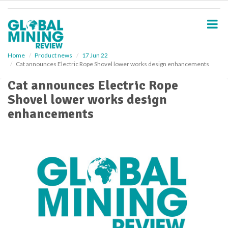
S
k
i
p
t
o
Home
Product news
17 Jun 22
Cat announces Electric Rope Shovel lower works design enhancements
m
a
Cat announces Electric Rope
i
Shovel lower works design
n
c
enhancements
o
n
t
e
n
t