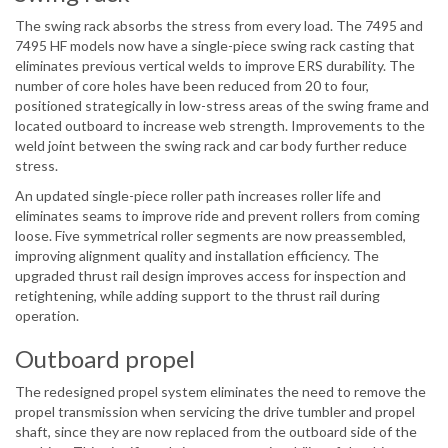
The swing rack absorbs the stress from every load. The 7495 and
7495 HF models now have a single-piece swing rack casting that
eliminates previous vertical welds to improve ERS durability. The
number of core holes have been reduced from 20 to four,
positioned strategically in low-stress areas of the swing frame and
located outboard to increase web strength. Improvements to the
weld joint between the swing rack and car body further reduce
stress.
An updated single-piece roller path increases roller life and
eliminates seams to improve ride and prevent rollers from coming
loose. Five symmetrical roller segments are now preassembled,
improving alignment quality and installation efficiency. The
upgraded thrust rail design improves access for inspection and
retightening, while adding support to the thrust rail during
operation.
Outboard propel
The redesigned propel system eliminates the need to remove the
propel transmission when servicing the drive tumbler and propel
shaft, since they are now replaced from the outboard side of the