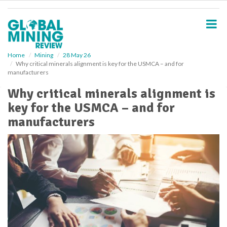
S
k
i
p
t
o
Home
Mining
28 May 26
Why critical minerals alignment is key for the USMCA – and for
m
manufacturers
a
i
Why critical minerals alignment is
n
key for the USMCA – and for
c
o
manufacturers
n
t
e
n
t