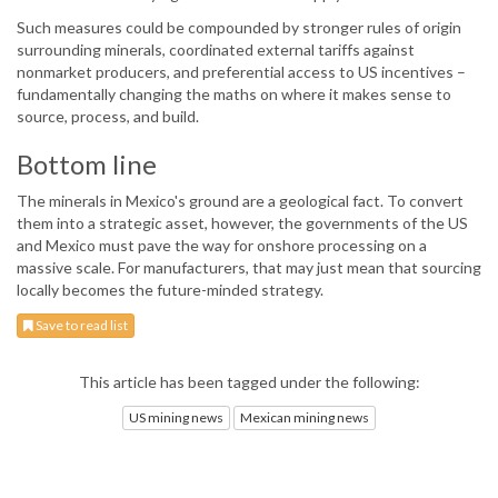
Such measures could be compounded by stronger rules of origin
surrounding minerals, coordinated external tariffs against
nonmarket producers, and preferential access to US incentives –
fundamentally changing the maths on where it makes sense to
source, process, and build.
Bottom line
The minerals in Mexico's ground are a geological fact. To convert
them into a strategic asset, however, the governments of the US
and Mexico must pave the way for onshore processing on a
massive scale. For manufacturers, that may just mean that sourcing
locally becomes the future-minded strategy.
Save to read list
This article has been tagged under the following:
US mining news
Mexican mining news