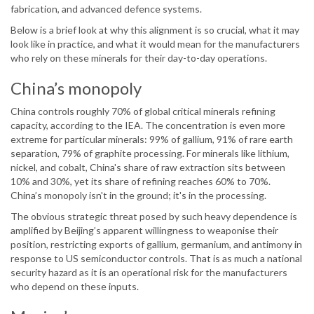
fabrication, and advanced defence systems.
Below is a brief look at why this alignment is so crucial, what it may
look like in practice, and what it would mean for the manufacturers
who rely on these minerals for their day-to-day operations.
China’s monopoly
China controls roughly 70% of global critical minerals refining
capacity, according to the IEA. The concentration is even more
extreme for particular minerals: 99% of gallium, 91% of rare earth
separation, 79% of graphite processing. For minerals like lithium,
nickel, and cobalt, China's share of raw extraction sits between
10% and 30%, yet its share of refining reaches 60% to 70%.
China’s monopoly isn't in the ground; it's in the processing.
The obvious strategic threat posed by such heavy dependence is
amplified by Beijing’s apparent willingness to weaponise their
position, restricting exports of gallium, germanium, and antimony in
response to US semiconductor controls. That is as much a national
security hazard as it is an operational risk for the manufacturers
who depend on these inputs.