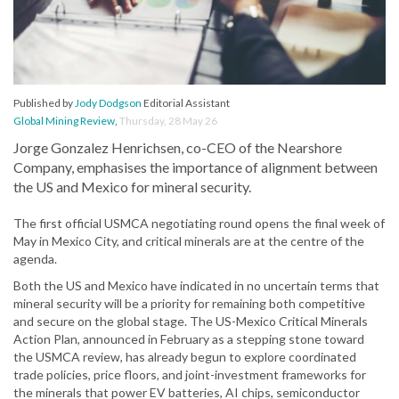
Published by
Jody Dodgson
Editorial Assistant
Global Mining Review
,
Thursday, 28 May 26
Jorge Gonzalez Henrichsen, co-CEO of the Nearshore
Company, emphasises the importance of alignment between
the US and Mexico for mineral security.
The first official USMCA negotiating round opens the final week of
May in Mexico City, and critical minerals are at the centre of the
agenda.
Both the US and Mexico have indicated in no uncertain terms that
mineral security will be a priority for remaining both competitive
and secure on the global stage. The US-Mexico Critical Minerals
Action Plan, announced in February as a stepping stone toward
the USMCA review, has already begun to explore coordinated
trade policies, price floors, and joint-investment frameworks for
the minerals that power EV batteries, AI chips, semiconductor