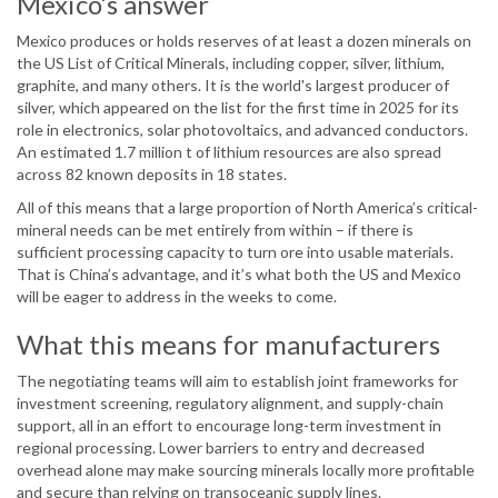
Mexico’s answer
Mexico produces or holds reserves of at least a dozen minerals on
the US List of Critical Minerals, including copper, silver, lithium,
graphite, and many others. It is the world's largest producer of
silver, which appeared on the list for the first time in 2025 for its
role in electronics, solar photovoltaics, and advanced conductors.
An estimated 1.7 million t of lithium resources are also spread
across 82 known deposits in 18 states.
All of this means that a large proportion of North America’s critical-
mineral needs can be met entirely from within – if there is
sufficient processing capacity to turn ore into usable materials.
That is China’s advantage, and it’s what both the US and Mexico
will be eager to address in the weeks to come.
What this means for manufacturers
The negotiating teams will aim to establish joint frameworks for
investment screening, regulatory alignment, and supply-chain
support, all in an effort to encourage long-term investment in
regional processing. Lower barriers to entry and decreased
overhead alone may make sourcing minerals locally more profitable
and secure than relying on transoceanic supply lines.