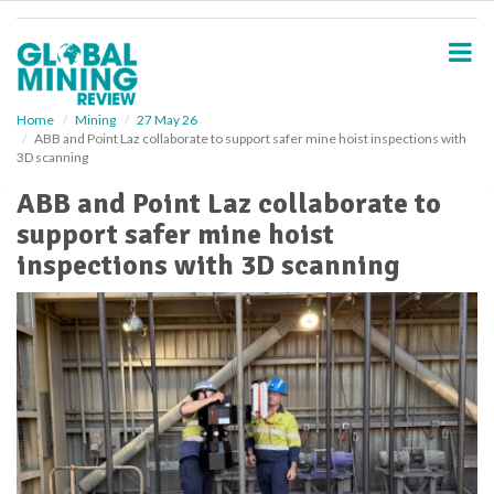
S
k
i
p
t
o
Home
Mining
27 May 26
ABB and Point Laz collaborate to support safer mine hoist inspections with
m
3D scanning
a
i
ABB and Point Laz collaborate to
n
support safer mine hoist
c
o
inspections with 3D scanning
n
t
e
n
t