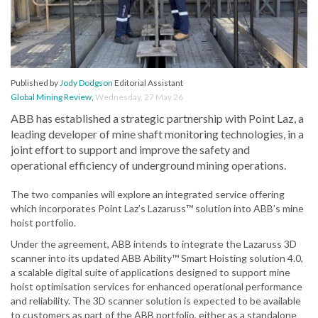
Published by
Jody Dodgson
Editorial Assistant
Global Mining Review
,
Wednesday, 27 May 26
ABB has established a strategic partnership with Point Laz, a
leading developer of mine shaft monitoring technologies, in a
joint effort to support and improve the safety and
operational efficiency of underground mining operations.
The two companies will explore an integrated service offering
which incorporates Point Laz’s Lazaruss™ solution into ABB’s mine
hoist portfolio.
Under the agreement, ABB intends to integrate the Lazaruss 3D
scanner into its updated ABB Ability™ Smart Hoisting solution 4.0,
a scalable digital suite of applications designed to support mine
hoist optimisation services for enhanced operational performance
and reliability. The 3D scanner solution is expected to be available
to customers as part of the ABB portfolio, either as a standalone