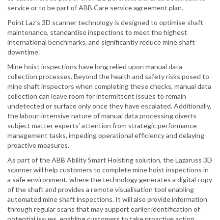
service or to be part of ABB Care service agreement plan.
Point Laz’s 3D scanner technology is designed to optimise shaft
maintenance, standardise inspections to meet the highest
international benchmarks, and significantly reduce mine shaft
downtime.
Mine hoist inspections have long relied upon manual data
collection processes. Beyond the health and safety risks posed to
mine shaft inspectors when completing these checks, manual data
collection can leave room for intermittent issues to remain
undetected or surface only once they have escalated. Additionally,
the labour-intensive nature of manual data processing diverts
subject matter experts’ attention from strategic performance
management tasks, impeding operational efficiency and delaying
proactive measures.
As part of the ABB Ability Smart Hoisting solution, the Lazaruss 3D
scanner will help customers to complete mine hoist inspections in
a safe environment, where the technology generates a digital copy
of the shaft and provides a remote visualisation tool enabling
automated mine shaft inspections. It will also provide information
through regular scans that may support earlier identification of
potential issues, enabling customers to take proactive action.