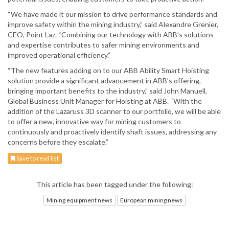
“We have made it our mission to drive performance standards and
improve safety within the mining industry,” said Alexandre Grenier,
CEO, Point Laz. “Combining our technology with ABB’s solutions
and expertise contributes to safer mining environments and
improved operational efficiency.”
“The new features adding on to our ABB Ability Smart Hoisting
solution provide a significant advancement in ABB’s offering,
bringing important benefits to the industry,” said John Manuell,
Global Business Unit Manager for Hoisting at ABB. “With the
addition of the Lazaruss 3D scanner to our portfolio, we will be able
to offer a new, innovative way for mining customers to
continuously and proactively identify shaft issues, addressing any
concerns before they escalate.”
Save to read list
This article has been tagged under the following:
Mining equipment news
European mining news